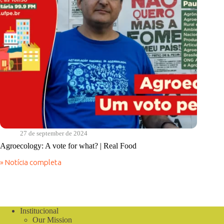
27 de september de 2024
Agroecology: A vote for what? | Real Food
» Notícia completa
Agroecology:
A
vote
for
what?
|
Institucional
Real
Our Mission