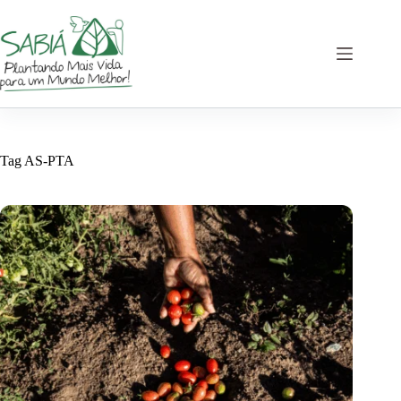
Skip
to
content
Tag
AS-PTA