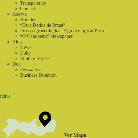
Food
Transparency
Contact
Acervo
Booklets
“Dois Dedos de Prosa”
Prosa Agroecológica | Agroecological Prose
“O Candeeiro” Newspaper
Blog
News
Daily
Youth in Prose
Doe
Pessoa física
Business Donation
feiras
Ver Mapa