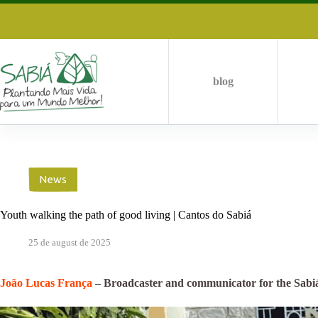
Skip
to
content
blog
News
Youth walking the path of good living | Cantos do Sabiá
25 de august de 2025
João Lucas França
– Broadcaster and communicator for the Sabi