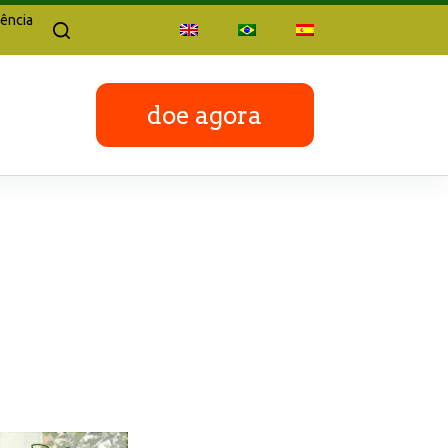
ência
doe agora