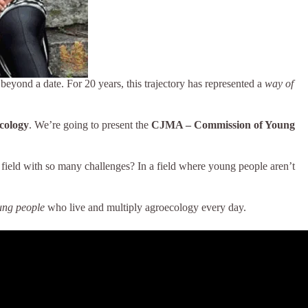
r beyond a date. For 20 years, this trajectory has represented a
way of
cology
. We’re going to present the
CJMA – Commission of Young
 field with so many challenges? In a field where young people aren’t
ung people
who live and multiply agroecology every day.