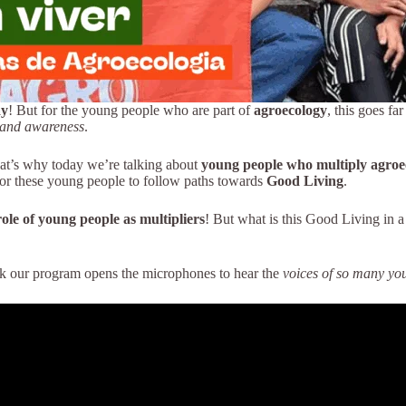
ay
! But for the young people who are part of
agroecology
, this goes fa
y and awareness
.
at’s why today we’re talking about
young people who multiply agroe
or these young people to follow paths towards
Good Living
.
role of young people as multipliers
! But what is this Good Living in a
ek our program opens the microphones to hear the
voices of so many yo