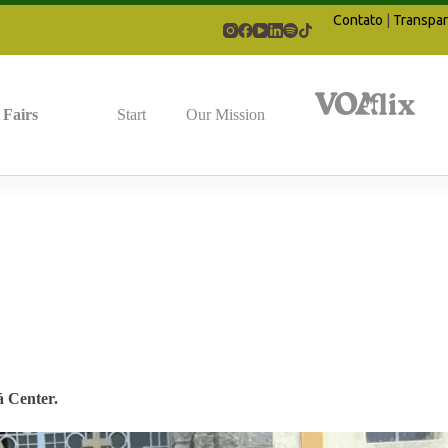
Contato
|
Transpar
Fairs
Start
Our Mission
á Center.