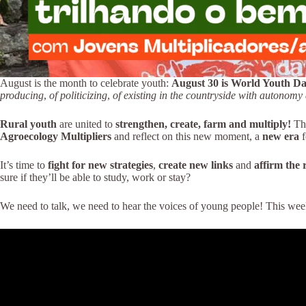
August is the month to celebrate youth:
August 30 is World Youth D
producing
,
of politicizing
,
of existing in the countryside with autonom
Rural youth
are united to
strengthen, create, farm and multiply!
Th
Agroecology Multipliers
and reflect on this new moment, a
new era
f
It’s time to
fight for new strategies
,
create new links
and
affirm the 
sure if they’ll be able to study, work or stay?
We need to talk, we need to hear the voices of young people! This we