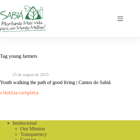
Skip
to
content
Tag
young farmers
25 de august de 2025
Youth walking the path of good living | Cantos do Sabiá
» Notícia completa
Youth
walking
the
path
of
good
Institucional
living
Our Mission
|
Transparency
Cantos
Contact