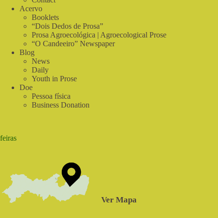
do
Acervo
Sabiá
Booklets
“Dois Dedos de Prosa”
Prosa Agroecológica | Agroecological Prose
“O Candeeiro” Newspaper
Blog
News
Daily
Youth in Prose
Doe
Pessoa física
Business Donation
feiras
Ver Mapa