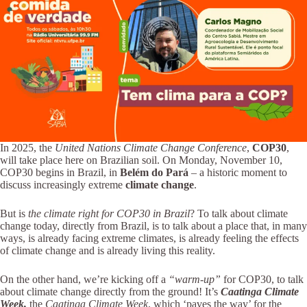
In 2025, the
United Nations Climate Change Conference
,
COP30
,
will take place here on Brazilian soil. On Monday, November 10,
COP30 begins in Brazil, in
Belém do Pará
– a historic moment to
discuss increasingly extreme
climate change
.
But is
the climate right for COP30 in Brazil
? To talk about climate
change today, directly from Brazil, is to talk about a place that, in many
ways, is already facing extreme climates, is already feeling the effects
of climate change and is already living this reality.
On the other hand, we’re kicking off a
“warm-up”
for COP30, to talk
about climate change directly from the ground! It’s
Caatinga Climate
Week,
the
Caatinga Climate Week
, which ‘paves the way’ for the