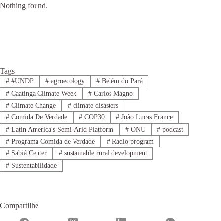
Nothing found.
Tags
#
#UNDP
#
agroecology
#
Belém do Pará
#
Caatinga Climate Week
#
Carlos Magno
#
Climate Change
#
climate disasters
#
Comida De Verdade
#
COP30
#
João Lucas France
#
Latin America's Semi-Arid Platform
#
ONU
#
podcast
#
Programa Comida de Verdade
#
Radio program
#
Sabiá Center
#
sustainable rural development
#
Sustentabilidade
Compartilhe