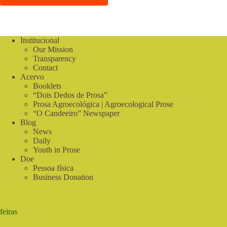
Institucional
Our Mission
Transparency
Contact
Acervo
Booklets
“Dois Dedos de Prosa”
Prosa Agroecológica | Agroecological Prose
“O Candeeiro” Newspaper
Blog
News
Daily
Youth in Prose
Doe
Pessoa física
Business Donation
feiras