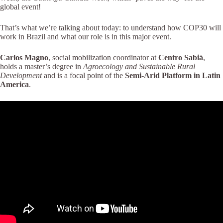
global event!
That’s what we’re talking about today: to understand how COP30 will
work in Brazil and what our role is in this major event.
Carlos Magno
, social mobilization coordinator at
Centro Sabiá
,
holds a master’s degree in
Agroecology and Sustainable Rural
Development
and is a focal point of the
Semi-Arid Platform in Latin
America
.