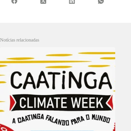
Notícias relacionadas