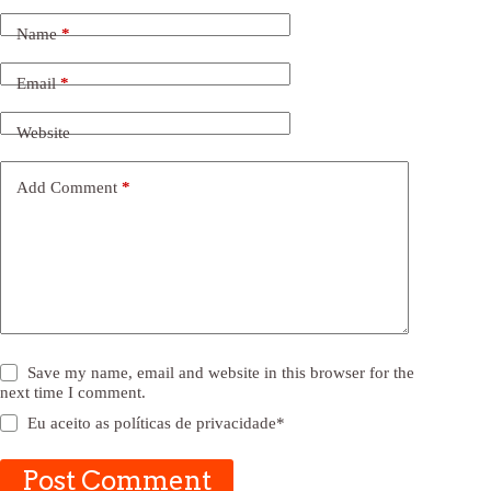
Name
*
Email
*
Website
Add Comment
*
Save my name, email and website in this browser for the
next time I comment.
Eu aceito as
políticas de privacidade
*
Post Comment