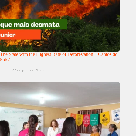
The State with the Highest Rate of Deforestation – Cantos do
Sabiá
22 de june de 2026