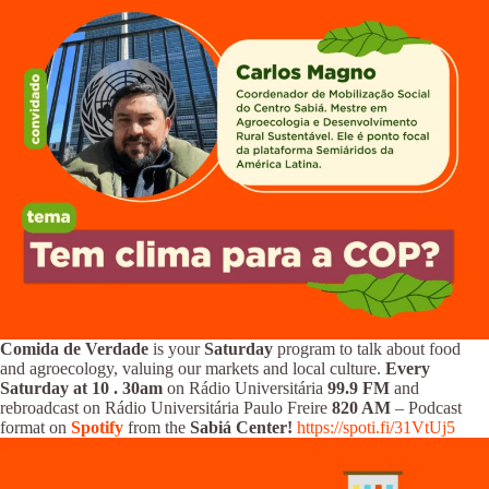
Comida de Verdade
is your
Saturday
program to talk about food
and agroecology, valuing our markets and local culture.
Every
Saturday at 10
.
30am
on Rádio Universitária
99.9 FM
and
rebroadcast on Rádio Universitária Paulo Freire
820 AM
– Podcast
format on
Spotify
from the
Sabiá Center!
https://spoti.fi/31VtUj5