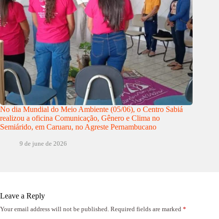
No dia Mundial do Meio Ambiente (05/06), o Centro Sabiá
realizou a oficina Comunicação, Gênero e Clima no
Semiárido, em Caruaru, no Agreste Pernambucano
9 de june de 2026
Leave a Reply
Your email address will not be published.
Required fields are marked
*