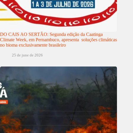
DO CAIS AO SERTÃO: Segunda edição da Caatinga
Climate Week, em Pernambuco, apresenta soluções climáticas
no bioma exclusivamente brasileiro
25 de june de 2026