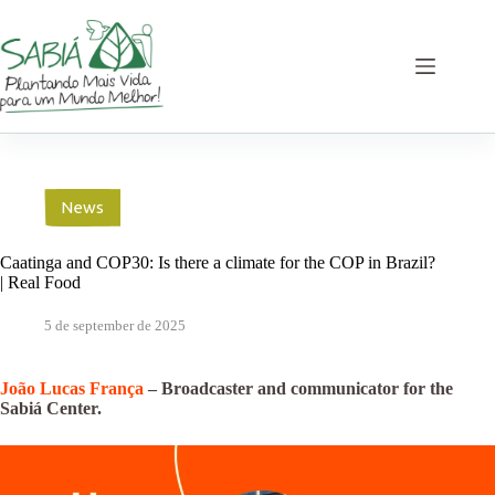
Skip
to
content
News
Caatinga and COP30: Is there a climate for the COP in Brazil?
| Real Food
5 de september de 2025
João Lucas França
– Broadcaster and communicator for the
Sabiá Center.