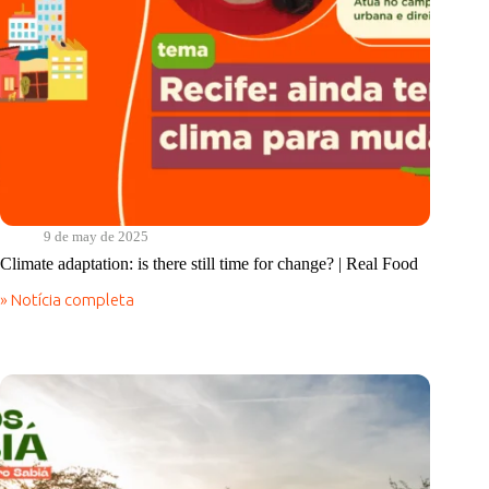
9 de may de 2025
Climate adaptation: is there still time for change? | Real Food
» Notícia completa
Climate
adaptation:
is
there
still
time
for
change?
|
Real