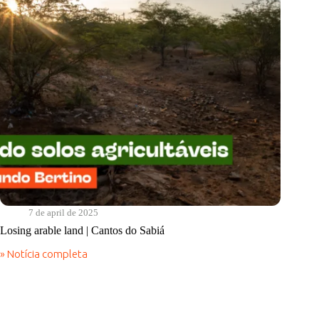
Food
7 de april de 2025
Losing arable land | Cantos do Sabiá
» Notícia completa
Losing
arable
land
|
Cantos