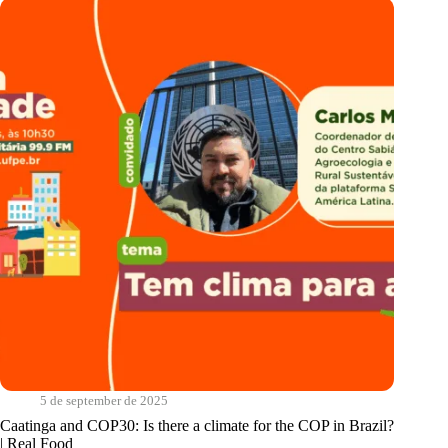
coexistence
with
climates
|
Cantos
do
Sabiá
5 de september de 2025
Caatinga and COP30: Is there a climate for the COP in Brazil?
| Real Food