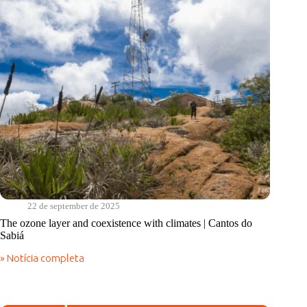
22 de september de 2025
The ozone layer and coexistence with climates | Cantos do
Sabiá
» Notícia completa
The
ozone
layer
and