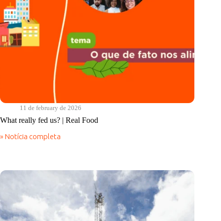
11 de february de 2026
What really fed us? | Real Food
» Notícia completa
What
really
fed
us?
|
Real
Food