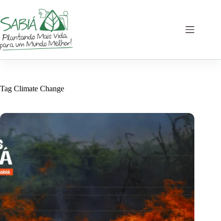
Skip
to
content
Tag
Climate Change