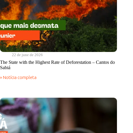
22 de june de 2026
The State with the Highest Rate of Deforestation – Cantos do
Sabiá
» Notícia completa
The
State
with
the
Highest
Rate
of
Deforestation
–
Cantos
do