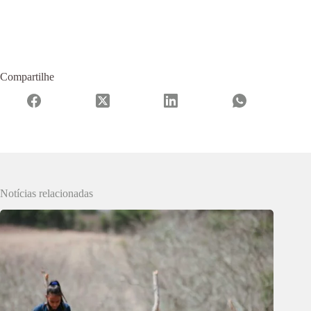
Compartilhe
Notícias relacionadas