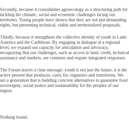
Secondly, because it consolidates agroecology as a structuring path for
tackling the climatic, social and economic challenges facing our
territories. Young people have shown that they are not just demanding
rights, but presenting technical, viable and territorialized proposals.
Thirdly, because it strengthens the collective identity of youth in Latin
America and the Caribbean. By engaging in dialogue at a regional
level, we expand our capacity for articulation and advocacy,
recognizing that our challenges, such as access to land, credit, technical
assistance and markets, are common and require integrated responses.
The Forum leaves a clear message: youth is not just the future, it is the
active present that produces, cares for, organizes and transforms. We
are a generation that is building concrete alternatives to guarantee food
sovereignty, social justice and sustainability for the peoples of our
region.
Nothing found.