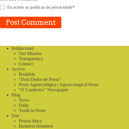
Eu aceito as
políticas de privacidade
*
Post Comment
Institucional
Our Mission
Transparency
Contact
Acervo
Booklets
“Dois Dedos de Prosa”
Prosa Agroecológica | Agroecological Prose
“O Candeeiro” Newspaper
Blog
News
Daily
Youth in Prose
Doe
Pessoa física
Business Donation