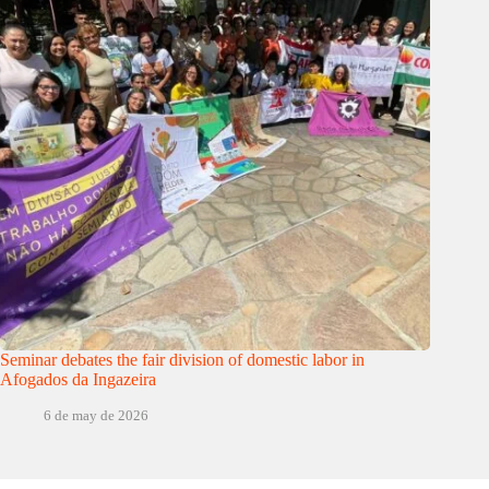
Seminar debates the fair division of domestic labor in
Afogados da Ingazeira
6 de may de 2026