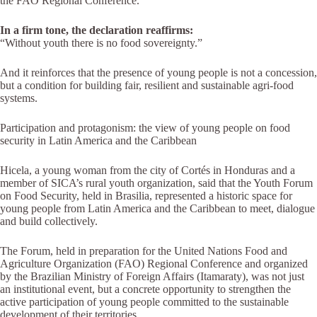
the FAO Regional Conference.
In a firm tone, the declaration reaffirms:
“Without youth there is no food sovereignty.”
And it reinforces that the presence of young people is not a concession,
but a condition for building fair, resilient and sustainable agri-food
systems.
Participation and protagonism: the view of young people on food
security in Latin America and the Caribbean
Hicela, a young woman from the city of Cortés in Honduras and a
member of SICA’s rural youth organization, said that the Youth Forum
on Food Security, held in Brasilia, represented a historic space for
young people from Latin America and the Caribbean to meet, dialogue
and build collectively.
The Forum, held in preparation for the United Nations Food and
Agriculture Organization (FAO) Regional Conference and organized
by the Brazilian Ministry of Foreign Affairs (Itamaraty), was not just
an institutional event, but a concrete opportunity to strengthen the
active participation of young people committed to the sustainable
development of their territories.