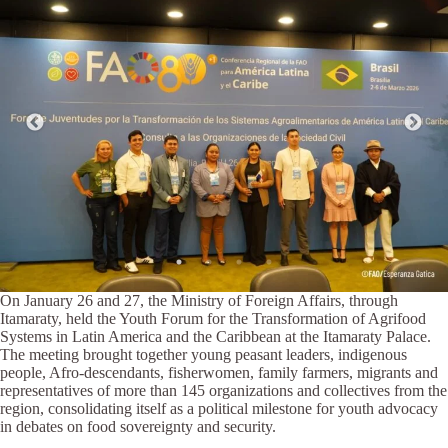
On January 26 and 27, the Ministry of Foreign Affairs, through
Itamaraty, held the Youth Forum for the Transformation of Agrifood
Systems in Latin America and the Caribbean at the Itamaraty Palace.
The meeting brought together young peasant leaders, indigenous
people, Afro-descendants, fisherwomen, family farmers, migrants and
representatives of more than 145 organizations and collectives from the
region, consolidating itself as a political milestone for youth advocacy
in debates on food sovereignty and security.