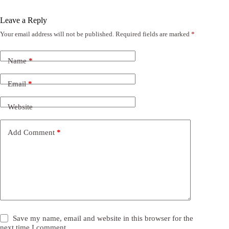
Leave a Reply
Your email address will not be published.
Required fields are marked
*
Name
*
Email
*
Website
Add Comment
*
Save my name, email and website in this browser for the
next time I comment.