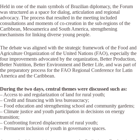
Held in one of the main symbols of Brazilian diplomacy, the Forum
was structured as a space for dialog, articulation and regional
advocacy. The process that resulted in the meeting included
consultations and moments of co-creation in the sub-regions of the
Caribbean, Mesoamerica and South America, strengthening
mechanisms for linking diverse young people.
The debate was aligned with the strategic framework of the Food and
Agriculture Organization of the United Nations (FAO), especially the
four improvements advocated by the organization, Better Production,
Better Nutrition, Better Environment and Better Life, and was part of
the preparatory process for the FAO Regional Conference for Latin
America and the Caribbean.
During the two days, central themes were discussed such as:
– Access to and regularization of land for rural youth;
– Credit and financing with less bureaucracy;
– Food education and strengthening school and community gardens;
– Climate justice and youth participation in decisions on energy
transition;
– Confronting forced displacement of rural youth;
– Permanent inclusion of youth in governance spaces.