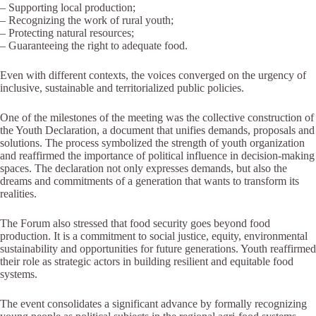
– Supporting local production;
– Recognizing the work of rural youth;
– Protecting natural resources;
– Guaranteeing the right to adequate food.
Even with different contexts, the voices converged on the urgency of
inclusive, sustainable and territorialized public policies.
One of the milestones of the meeting was the collective construction of
the Youth Declaration, a document that unifies demands, proposals and
solutions. The process symbolized the strength of youth organization
and reaffirmed the importance of political influence in decision-making
spaces. The declaration not only expresses demands, but also the
dreams and commitments of a generation that wants to transform its
realities.
The Forum also stressed that food security goes beyond food
production. It is a commitment to social justice, equity, environmental
sustainability and opportunities for future generations. Youth reaffirmed
their role as strategic actors in building resilient and equitable food
systems.
The event consolidates a significant advance by formally recognizing