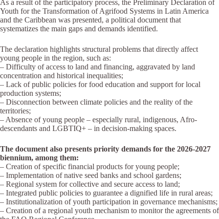
As a result of the participatory process, the Preliminary Declaration of
Youth for the Transformation of Agrifood Systems in Latin America
and the Caribbean was presented, a political document that
systematizes the main gaps and demands identified.
The declaration highlights structural problems that directly affect
young people in the region, such as:
– Difficulty of access to land and financing, aggravated by land
concentration and historical inequalities;
– Lack of public policies for food education and support for local
production systems;
– Disconnection between climate policies and the reality of the
territories;
– Absence of young people – especially rural, indigenous, Afro-
descendants and LGBTIQ+ – in decision-making spaces.
The document also presents priority demands for the 2026-2027
biennium, among them:
– Creation of specific financial products for young people;
– Implementation of native seed banks and school gardens;
– Regional system for collective and secure access to land;
– Integrated public policies to guarantee a dignified life in rural areas;
– Institutionalization of youth participation in governance mechanisms;
– Creation of a regional youth mechanism to monitor the agreements of