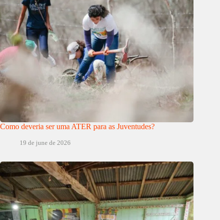
Como deveria ser uma ATER para as Juventudes?
19 de june de 2026