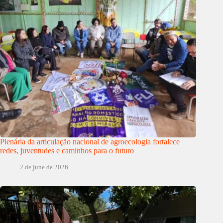
Plenária da articulação nacional de agroecologia fortalece
redes, juventudes e caminhos para o futuro
2 de june de 2026