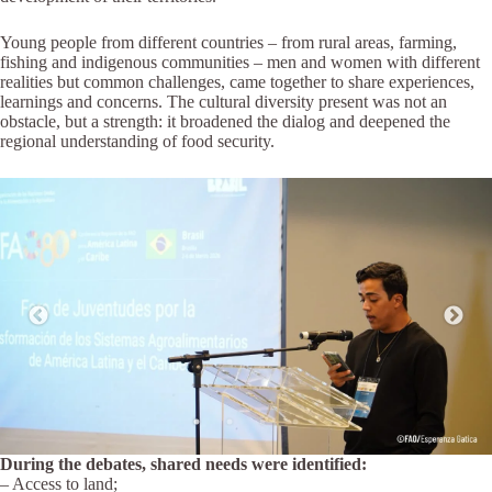
Young people from different countries – from rural areas, farming,
fishing and indigenous communities – men and women with different
realities but common challenges, came together to share experiences,
learnings and concerns. The cultural diversity present was not an
obstacle, but a strength: it broadened the dialog and deepened the
regional understanding of food security.
During the debates, shared needs were identified:
– Access to land;