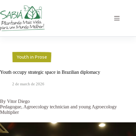
Skip
to
content
Youth in Prose
Youth occupy strategic space in Brazilian diplomacy
2 de march de 2026
By Vitor Diego
Pedagogue, Agroecology technician and young Agroecology
Multiplier