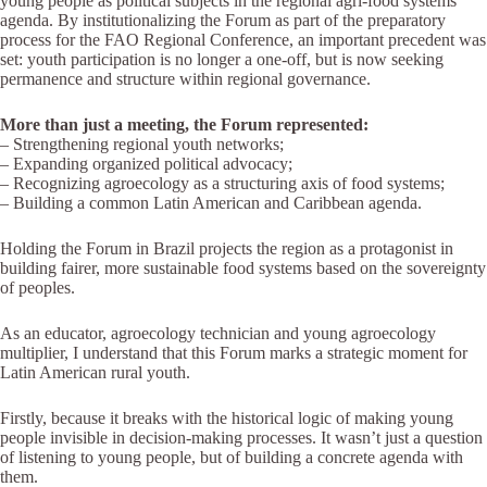
young people as political subjects in the regional agri-food systems
agenda. By institutionalizing the Forum as part of the preparatory
process for the FAO Regional Conference, an important precedent was
set: youth participation is no longer a one-off, but is now seeking
permanence and structure within regional governance.
More than just a meeting, the Forum represented:
– Strengthening regional youth networks;
– Expanding organized political advocacy;
– Recognizing agroecology as a structuring axis of food systems;
– Building a common Latin American and Caribbean agenda.
Holding the Forum in Brazil projects the region as a protagonist in
building fairer, more sustainable food systems based on the sovereignty
of peoples.
As an educator, agroecology technician and young agroecology
multiplier, I understand that this Forum marks a strategic moment for
Latin American rural youth.
Firstly, because it breaks with the historical logic of making young
people invisible in decision-making processes. It wasn’t just a question
of listening to young people, but of building a concrete agenda with
them.