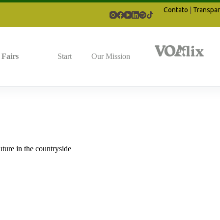
Contato
|
Transpar
Fairs
Start
Our Mission
uture in the countryside