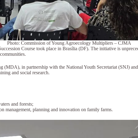
Photo: Commission of Young Agroecology Multipliers – CJMA
uccession Course took place in Brasília (DF). The initiative is unprece
l communities.
MDA), in partnership with the National Youth Secretariat (SNJ) and oth
ining and social research.
ters and forests;
 on management, planning and innovation on family farms.