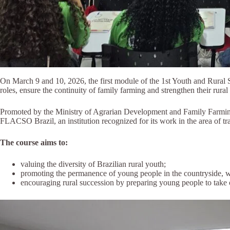
On March 9 and 10, 2026, the first module of the 1st Youth and Rural S
roles, ensure the continuity of family farming and strengthen their rura
Promoted by the Ministry of Agrarian Development and Family Farming (
FLACSO Brazil, an institution recognized for its work in the area of tra
The course aims to:
valuing the diversity of Brazilian rural youth;
promoting the permanence of young people in the countryside, wa
encouraging rural succession by preparing young people to take