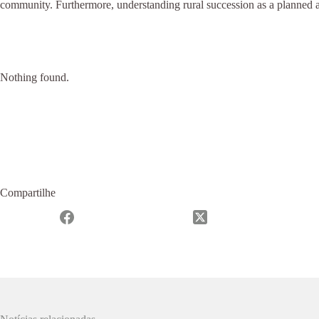
community. Furthermore, understanding rural succession as a planned a
Nothing found.
Compartilhe