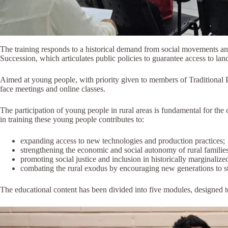
The training responds to a historical demand from social movements and 
Succession, which articulates public policies to guarantee access to land
Aimed at young people, with priority given to members of Traditional
face meetings and online classes.
The participation of young people in rural areas is fundamental for the 
in training these young people contributes to:
expanding access to new technologies and production practices;
strengthening the economic and social autonomy of rural families
promoting social justice and inclusion in historically marginalized 
combating the rural exodus by encouraging new generations to st
The educational content has been divided into five modules, designed t