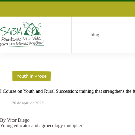
Skip
to
content
blog
Youth in Prose
I Course on Youth and Rural Succession: training that strengthens the f
20 de april de 2026
By Vitor Diego
Young educator and agroecology multiplier