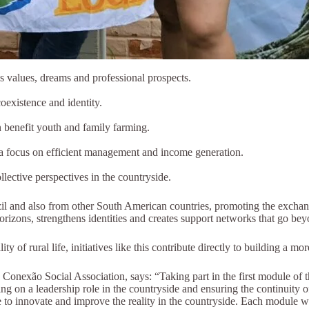
s values, dreams and professional prospects.
oexistence and identity.
n benefit youth and family farming.
h a focus on efficient management and income generation.
lective perspectives in the countryside.
il and also from other South American countries, promoting the exchang
horizons, strengthens identities and creates support networks that go be
 of rural life, initiatives like this contribute directly to building a mo
onexão Social Association, says: “Taking part in the first module of 
ing on a leadership role in the countryside and ensuring the continuit
e to innovate and improve the reality in the countryside. Each module wi