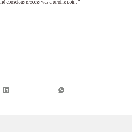
nd conscious process was a turning point.”