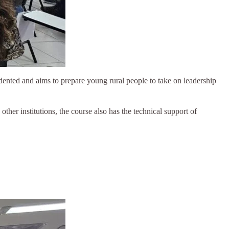
dented and aims to prepare young rural people to take on leadership
er institutions, the course also has the technical support of