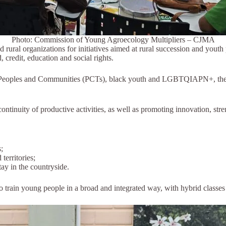
Photo: Commission of Young Agroecology Multipliers – CJMA
rural organizations for initiatives aimed at rural succession and youth 
, credit, education and social rights.
 Peoples and Communities (PCTs), black youth and LGBTQIAPN+, the cou
continuity of productive activities, as well as promoting innovation, st
;
territories;
ay in the countryside.
o train young people in a broad and integrated way, with hybrid classe