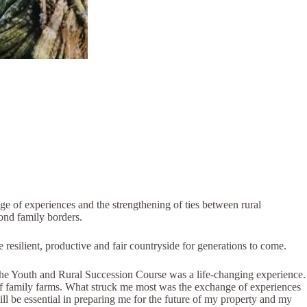
e of experiences and the strengthening of ties between rural
yond family borders.
re resilient, productive and fair countryside for generations to come.
the Youth and Rural Succession Course was a life-changing experience.
y of family farms. What struck me most was the exchange of experiences
ll be essential in preparing me for the future of my property and my