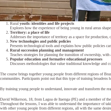
Rural
youth: identities and life projects
Explores how the experience of being young in rural areas shape
Territory: a place of life
Addresses the importance of territory as a space for production, c
New technologies and public policies
Presents technological tools and explains how public policies ca
Rural succession planning and management
Teaches strategies for planning the transition of ownership, wit
Popular education and formative educational processes
Discusses methodologies that value traditional knowledge and col
The course brings together young people from different regions of Braz
communities. Participants point out that this type of training broadens 
By training young people to understand, innovate and transform the reality
David Wilkerson, 18, from Lagoa de Itaenga (PE) and a member of the C
Throughout the lessons, I was able to understand the importance of tak
with other young people from different regions, all with the same desir