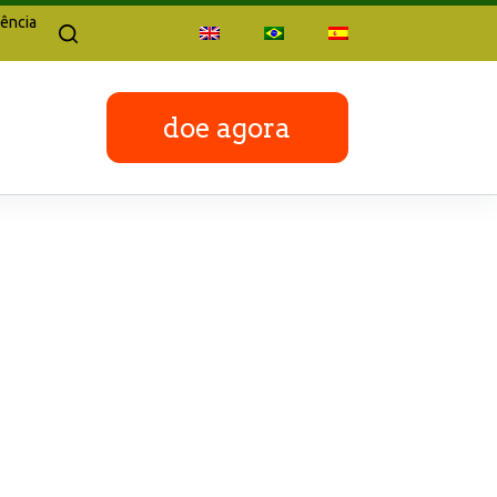
ência
doe agora