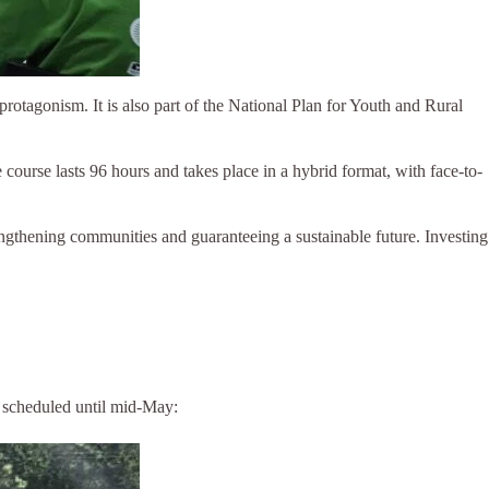
protagonism. It is also part of the National Plan for Youth and Rural
rse lasts 96 hours and takes place in a hybrid format, with face-to-
rengthening communities and guaranteeing a sustainable future. Investing
s scheduled until mid-May: