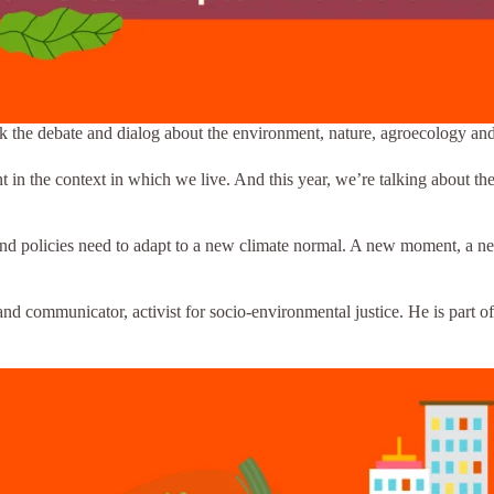
k the debate and dialog about the environment, nature, agroecology and a
t in the context in which we live. And this year, we’re talking about t
ans and policies need to adapt to a new climate normal. A new moment, a 
and communicator, activist for socio-environmental justice. He is part 