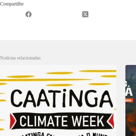
Compartilhe
Notícias relacionadas