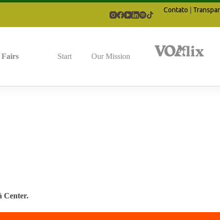
Contato
|
Transpar
Fairs
Start
Our Mission
á Center.