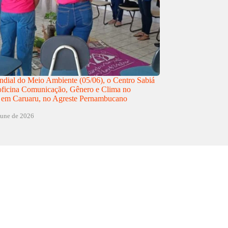
dial do Meio Ambiente (05/06), o Centro Sabiá
 oficina Comunicação, Gênero e Clima no
 em Caruaru, no Agreste Pernambucano
june de 2026