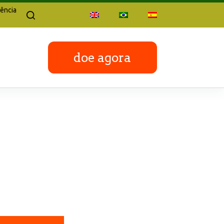
ência
doe agora