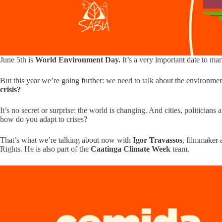
June 5th is
World Environment Day.
It’s a very important date to mar
But this year we’re going further: we need to talk about the environmen
crisis?
It’s no secret or surprise: the world is changing. And cities, politici
how do you adapt to crises?
That’s what we’re talking about now with
Igor Travassos
, filmmaker 
Rights. He is also part of the
Caatinga Climate Week
team.