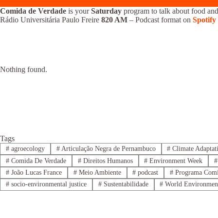
Comida de Verdade
is your
Saturday
program to talk about food and
Rádio Universitária Paulo Freire
820 AM
– Podcast format on
Spotify
Nothing found.
Tags
#
agroecology
#
Articulação Negra de Pernambuco
#
Climate Adaptat
#
Comida De Verdade
#
Direitos Humanos
#
Environment Week
#
#
João Lucas France
#
Meio Ambiente
#
podcast
#
Programa Comi
#
socio-environmental justice
#
Sustentabilidade
#
World Environmen