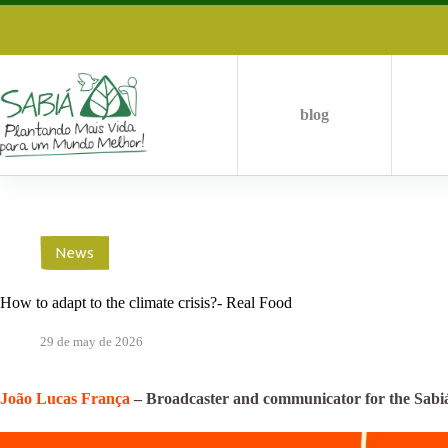
Skip
to
content
blog
News
How to adapt to the climate crisis?- Real Food
29 de may de 2026
João Lucas França
– Broadcaster and communicator for the Sabi