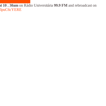
t 10
.
30am
on Rádio Universitária
99.9 FM
and rebroadcast on
elWIpuC6cYERE