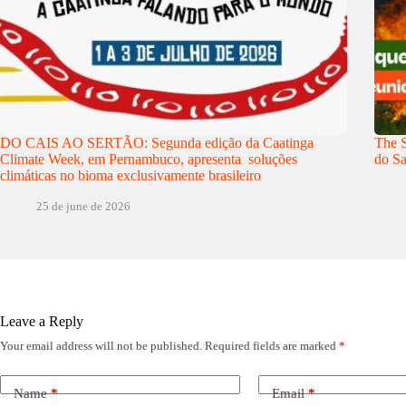
DO CAIS AO SERTÃO: Segunda edição da Caatinga
The S
Climate Week, em Pernambuco, apresenta soluções
do Sa
climáticas no bioma exclusivamente brasileiro
25 de june de 2026
Leave a Reply
Your email address will not be published.
Required fields are marked
*
Name
*
Email
*