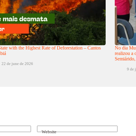
tate with the Highest Rate of Deforestation – Cantos
No dia Mun
biá
realizou a
Semiárido,
22 de june de 2026
9 de 
Website