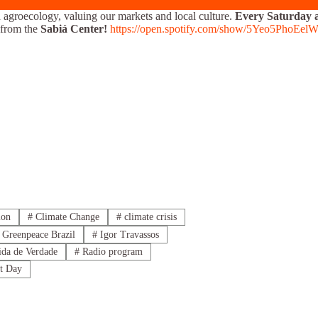
 agroecology, valuing our markets and local culture.
Every Saturday a
from the
Sabiá Center!
https://open.spotify.com/show/5Yeo5PhoE
ion
#
Climate Change
#
climate crisis
Greenpeace Brazil
#
Igor Travassos
da de Verdade
#
Radio program
t Day