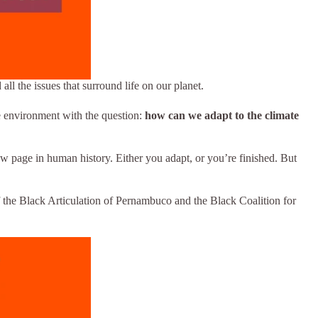
ll the issues that surround life on our planet.
he environment with the question:
how can we adapt to the climate
new page in human history. Either you adapt, or you’re finished. But
of the Black Articulation of Pernambuco and the Black Coalition for