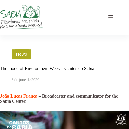
Skip
to
content
News
The mood of Environment Week – Cantos do Sabiá
8 de june de 2026
João Lucas França
– Broadcaster and communicator for the
Sabiá Center.