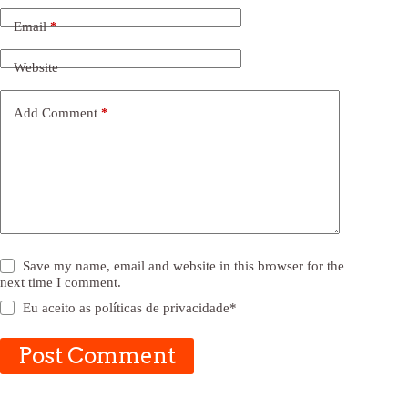
Email
*
Website
Add Comment
*
Save my name, email and website in this browser for the
next time I comment.
Eu aceito as
políticas de privacidade
*
Post Comment