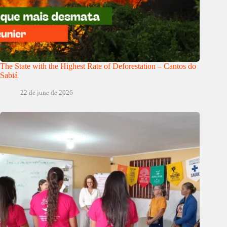
The State with the Highest Rate of Deforestation – Cantos do
Sabiá
22 de june de 2026