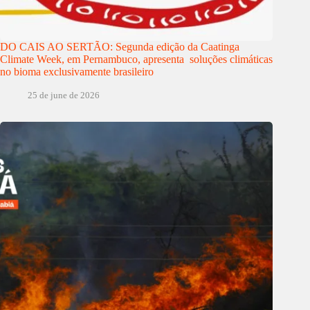
DO CAIS AO SERTÃO: Segunda edição da Caatinga
Climate Week, em Pernambuco, apresenta soluções climáticas
no bioma exclusivamente brasileiro
25 de june de 2026