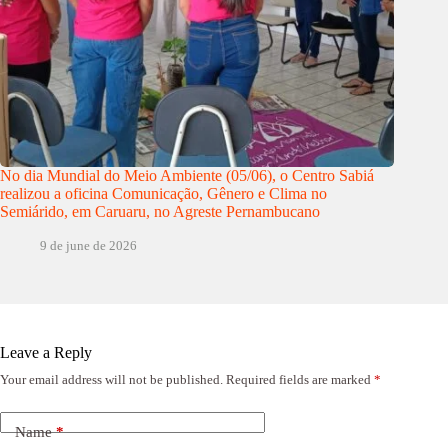
No dia Mundial do Meio Ambiente (05/06), o Centro Sabiá
realizou a oficina Comunicação, Gênero e Clima no
Semiárido, em Caruaru, no Agreste Pernambucano
9 de june de 2026
Leave a Reply
Your email address will not be published.
Required fields are marked
*
Name
*