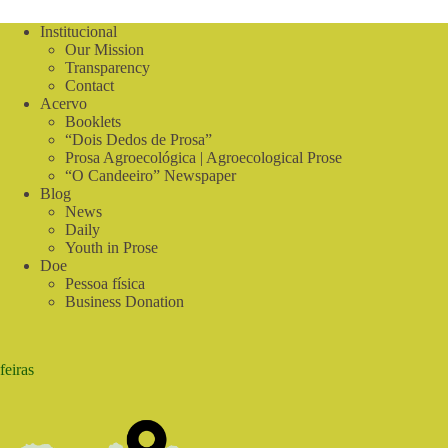
Institucional
Our Mission
Transparency
Contact
Acervo
Booklets
“Dois Dedos de Prosa”
Prosa Agroecológica | Agroecological Prose
“O Candeeiro” Newspaper
Blog
News
Daily
Youth in Prose
Doe
Pessoa física
Business Donation
feiras