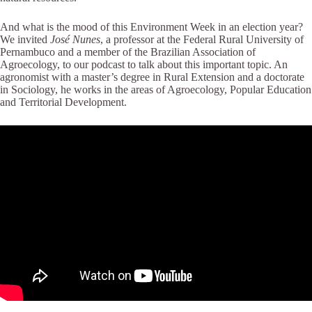
And what is the mood of this Environment Week in an election year?
We invited
José Nunes
, a professor at the Federal Rural University of
Pernambuco and a member of the Brazilian Association of
Agroecology, to our podcast to talk about this important topic. An
agronomist with a master’s degree in Rural Extension and a doctorate
in Sociology, he works in the areas of Agroecology, Popular Education
and Territorial Development.