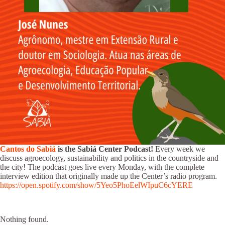
Cantos do Sabiá
is the Sabiá Center Podcast!
Every week we
discuss agroecology, sustainability and politics in the countryside and
the city! The podcast goes live every Monday, with the complete
interview edition that originally made up the Center’s radio program.
https://open.spotify.com/show/5Yeo5PhoEelWIpuC6cYERE
Nothing found.