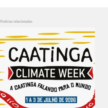
Notícias relacionadas