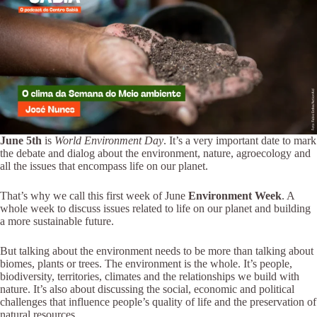
June 5th
is
World Environment Day
. It’s a very important date to mark
the debate and dialog about the environment, nature, agroecology and
all the issues that encompass life on our planet.
That’s why we call this first week of June
Environment Week
. A
whole week to discuss issues related to life on our planet and building
a more sustainable future.
But talking about the environment needs to be more than talking about
biomes, plants or trees. The environment is the whole. It’s people,
biodiversity, territories, climates and the relationships we build with
nature. It’s also about discussing the social, economic and political
challenges that influence people’s quality of life and the preservation of
natural resources.