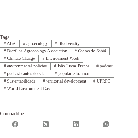
Tags
#
ABA
#
agroecology
#
Biodiversity
#
Brazilian Agroecology Association
#
Cantos do Sabiá
#
Climate Change
#
Environment Week
#
environmental policies
#
João Lucas France
#
podcast
#
podcast cantos do sabiá
#
popular education
#
Sustentabilidade
#
territorial development
#
UFRPE
#
World Environment Day
Compartilhe