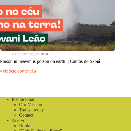
26 de february de 2024
Poison in heaven is poison on earth! | Cantos do Sabiá
» Notícia completa
Poison
in
heaven
is
poison
on
Institucional
earth!
Our Mission
|
Transparency
Cantos
Contact
do
Acervo
Sabiá
Booklets
“Dois Dedos de Prosa”