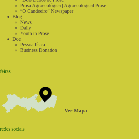
Prosa Agroecológica | Agroecological Prose
“O Candeeiro” Newspaper
Blog
News
Daily
Youth in Prose
Doe
Pessoa física
Business Donation
feiras
Ver Mapa
redes sociais