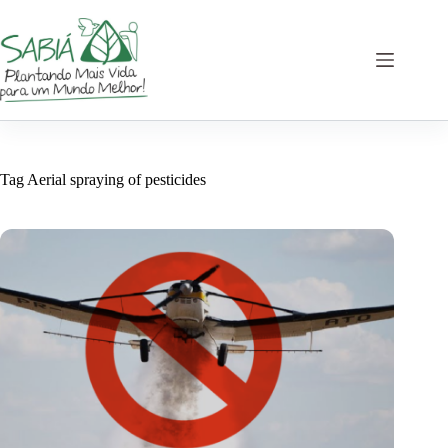
Skip
to
content
Tag
Aerial spraying of pesticides