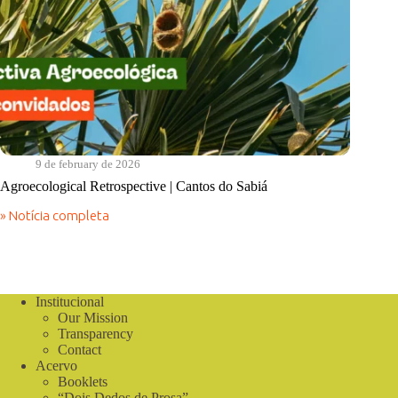
9 de february de 2026
Agroecological Retrospective | Cantos do Sabiá
» Notícia completa
Agroecological
Retrospective
|
Cantos
do
Sabiá
Institucional
Our Mission
Transparency
Contact
Acervo
Booklets
“Dois Dedos de Prosa”