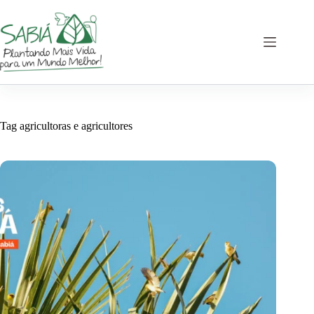
Skip
to
content
Tag
agricultoras e agricultores