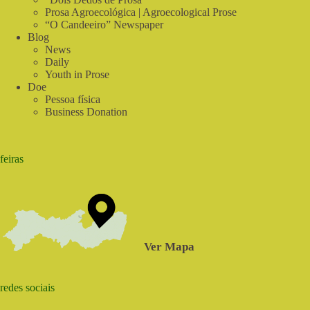
Prosa Agroecológica | Agroecological Prose
“O Candeeiro” Newspaper
Blog
News
Daily
Youth in Prose
Doe
Pessoa física
Business Donation
feiras
Ver Mapa
redes sociais