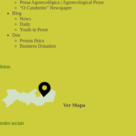
Prosa Agroecológica | Agroecological Prose
“O Candeeiro” Newspaper
Blog
News
Daily
Youth in Prose
Doe
Pessoa física
Business Donation
feiras
Ver Mapa
redes sociais