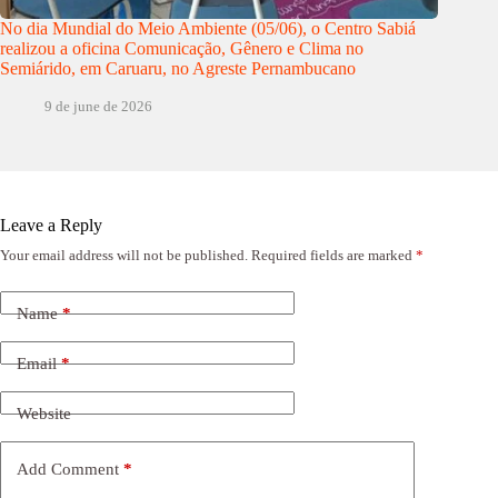
No dia Mundial do Meio Ambiente (05/06), o Centro Sabiá
realizou a oficina Comunicação, Gênero e Clima no
Semiárido, em Caruaru, no Agreste Pernambucano
9 de june de 2026
Leave a Reply
Your email address will not be published.
Required fields are marked
*
Name
*
Email
*
Website
Add Comment
*