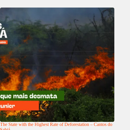
The State with the Highest Rate of Deforestation – Cantos do
Sabiá