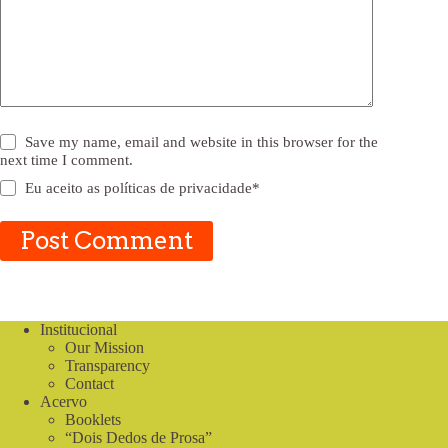
Save my name, email and website in this browser for the
next time I comment.
Eu aceito as
políticas de privacidade
*
Post Comment
Institucional
Our Mission
Transparency
Contact
Acervo
Booklets
“Dois Dedos de Prosa”