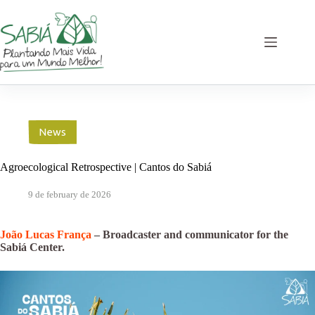
Skip
to
content
News
Agroecological Retrospective | Cantos do Sabiá
9 de february de 2026
João Lucas França
– Broadcaster and communicator for the
Sabiá Center.