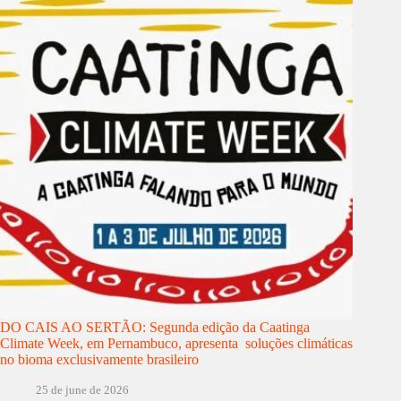
DO CAIS AO SERTÃO: Segunda edição da Caatinga
Climate Week, em Pernambuco, apresenta soluções climáticas
no bioma exclusivamente brasileiro
25 de june de 2026