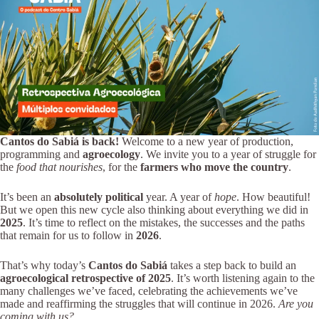
Cantos do Sabiá is back!
Welcome to a new year of production,
programming and
agroecology
. We invite you to a year of struggle for
the
food that nourishes
, for the
farmers who move the country
.
It’s been an
absolutely political
year. A year of
hope
. How beautiful!
But we open this new cycle also thinking about everything we did in
2025
. It’s time to reflect on the mistakes, the successes and the paths
that remain for us to follow in
2026
.
That’s why today’s
Cantos do Sabiá
takes a step back to build an
agroecological retrospective of 2025
. It’s worth listening again to the
many challenges we’ve faced, celebrating the achievements we’ve
made and reaffirming the struggles that will continue in 2026.
Are you
coming with us?