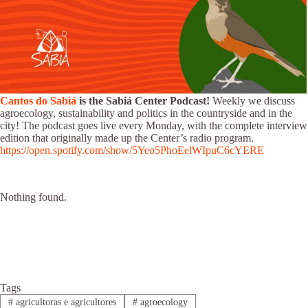
Cantos do Sabiá
is the Sabiá Center Podcast!
Weekly we discuss
agroecology, sustainability and politics in the countryside and in the
city! The podcast goes live every Monday, with the complete interview
edition that originally made up the Center’s radio program.
https://open.spotify.com/show/5Yeo5PhoEelWIpuC6cYERE
Nothing found.
Tags
#
agricultoras e agricultores
#
agroecology