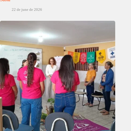
22 de june de 2026