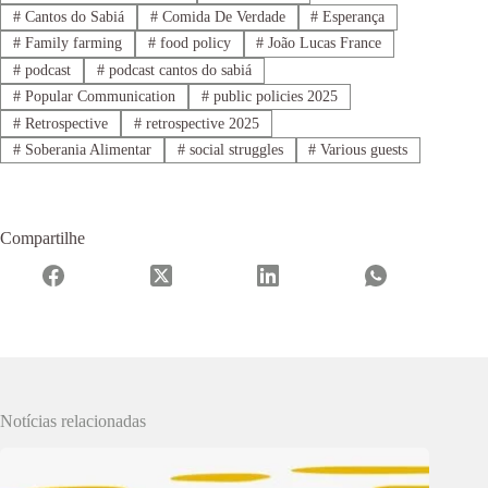
#
Cantos do Sabiá
#
Comida De Verdade
#
Esperança
#
Family farming
#
food policy
#
João Lucas France
#
podcast
#
podcast cantos do sabiá
#
Popular Communication
#
public policies 2025
#
Retrospective
#
retrospective 2025
#
Soberania Alimentar
#
social struggles
#
Various guests
Compartilhe
Notícias relacionadas