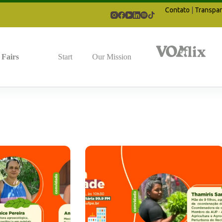
Contato
|
Transpar
Fairs
Start
Our Mission