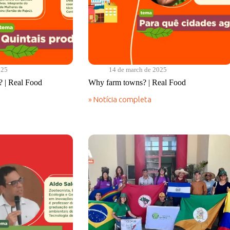
025
14 de march de 2025
? | Real Food
Why farm towns? | Real Food
» Notícia completa
Why
farm
towns?
|
Real
Food