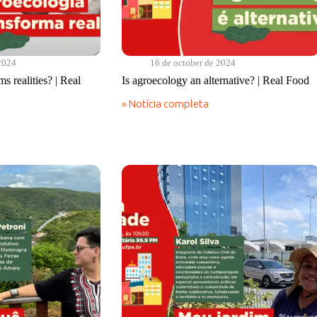
2024
16 de october de 2024
s realities? | Real
Is agroecology an alternative? | Real Food
» Notícia completa
Is
agroecology
an
alternative?
|
Real
Food