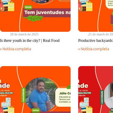
28 de march de 2025
21 de march de 2
Is there youth in the city? | Real Food
Productive backyards
» Notícia completa
» Notícia completa
Is
Productive
there
backyards?
youth
|
in
Real
the
Food
city?
|
Real
Food