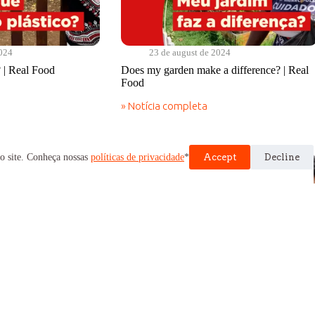
2024
23 de august de 2024
 | Real Food
Does my garden make a difference? | Real
Food
» Notícia completa
Does
my
garden
make
o site. Conheça nossas
políticas de privacidade
*
Accept
Decline
a
difference?
|
Real
Food