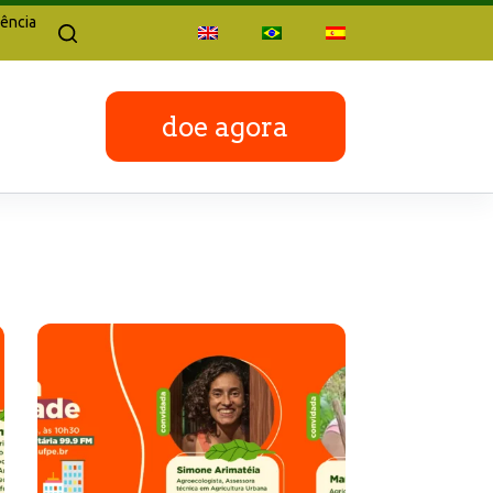
ência
doe agora