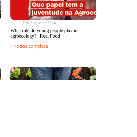
7 de august de 2024
What role do young people play in
agroecology? | Real Food
» Notícia completa
What
role
do
young
people
play
in
agroecology?
|
Real
Food