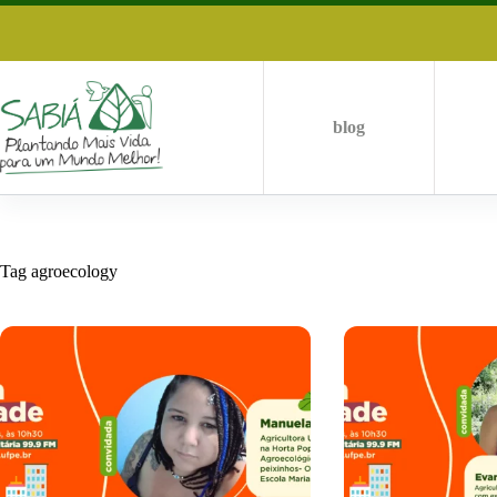
Skip
to
content
blog
Tag
agroecology