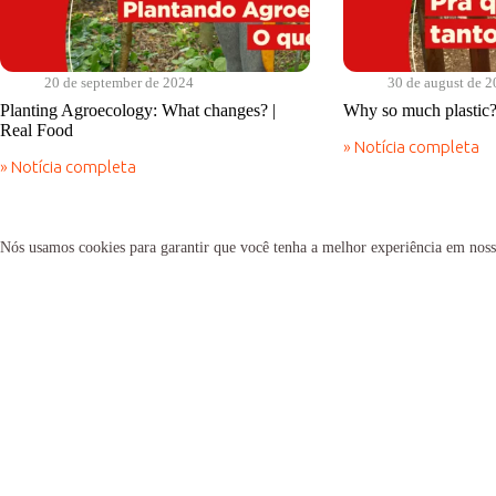
20 de september de 2024
30 de august de 
Planting Agroecology: What changes? |
Why so much plastic?
Real Food
» Notícia completa
Why
» Notícia completa
so
Planting
much
Agroecology:
plastic?
What
|
changes?
Nós usamos cookies para garantir que você tenha a melhor experiência em noss
Real
|
Food
Real
Food