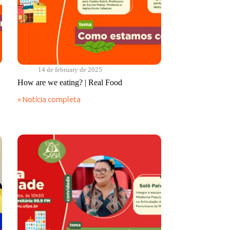
14 de february de 2025
How are we eating? | Real Food
» Notícia completa
How
are
we
eating?
|
Real
Food