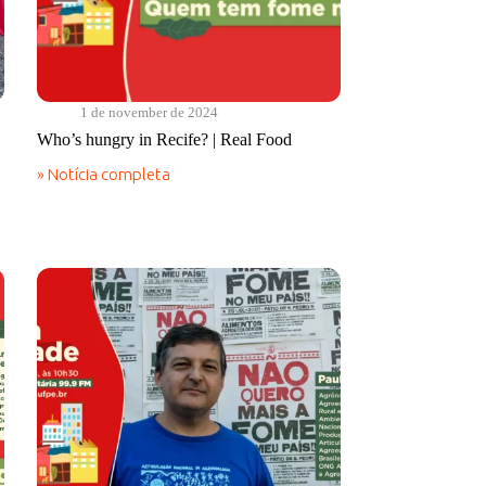
1 de november de 2024
Who’s hungry in Recife? | Real Food
» Notícia completa
Who’s
hungry
in
Recife?
|
Real
Food