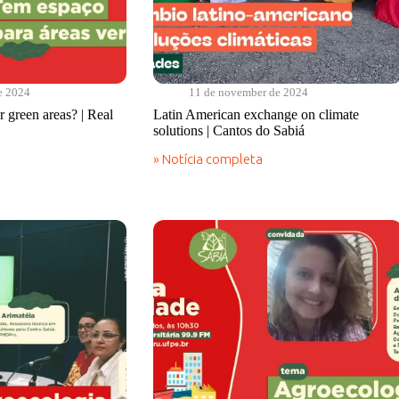
e 2024
11 de november de 2024
 green areas? | Real
Latin American exchange on climate
solutions | Cantos do Sabiá
» Notícia completa
Latin
American
exchange
on
climate
solutions
|
Cantos
do
Sabiá