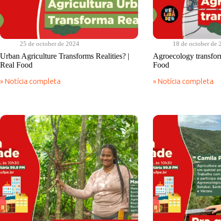
25 de october de 2024
18 de october de 
Urban Agriculture Transforms Realities? |
Agroecology transform
Real Food
Food
» Notícia completa
» Notícia completa
Urban
Agroecology
Agriculture
transforms
Transforms
realities?
Realities?
|
|
Real
Real
Food
Food