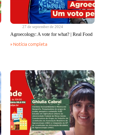
27 de september de 2024
Agroecology: A vote for what? | Real Food
» Notícia completa
Agroecology:
A
vote
for
what?
|
Real
Food