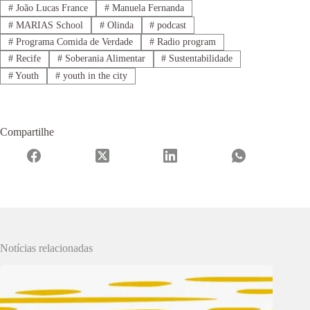
#
João Lucas France
#
Manuela Fernanda
#
MARIAS School
#
Olinda
#
podcast
#
Programa Comida de Verdade
#
Radio program
#
Recife
#
Soberania Alimentar
#
Sustentabilidade
#
Youth
#
youth in the city
Compartilhe
Notícias relacionadas