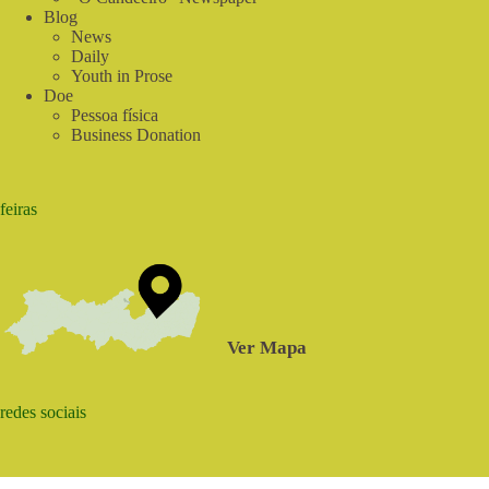
Blog
News
Daily
Youth in Prose
Doe
Pessoa física
Business Donation
feiras
Ver Mapa
redes sociais