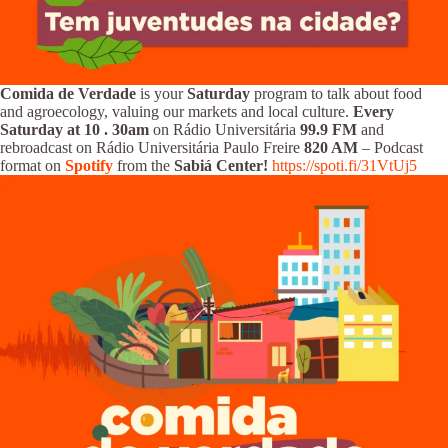
Comida de Verdade
is your
Saturday
program to talk about food
and agroecology, valuing our markets and local culture.
Every
Saturday at 10
.
30am
on Rádio Universitária
99.9 FM
and
rebroadcast on Rádio Universitária Paulo Freire
820 AM
– Podcast
format on
Spotify
from the
Sabiá Center!
https://spoti.fi/31VtUj5