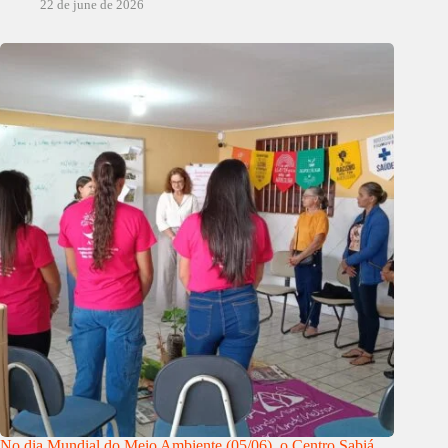
22 de june de 2026
No dia Mundial do Meio Ambiente (05/06), o Centro Sabiá