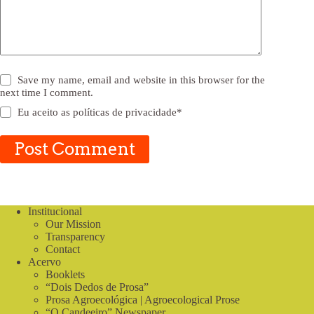
Save my name, email and website in this browser for the
next time I comment.
Eu aceito as
políticas de privacidade
*
Post Comment
Institucional
Our Mission
Transparency
Contact
Acervo
Booklets
“Dois Dedos de Prosa”
Prosa Agroecológica | Agroecological Prose
“O Candeeiro” Newspaper