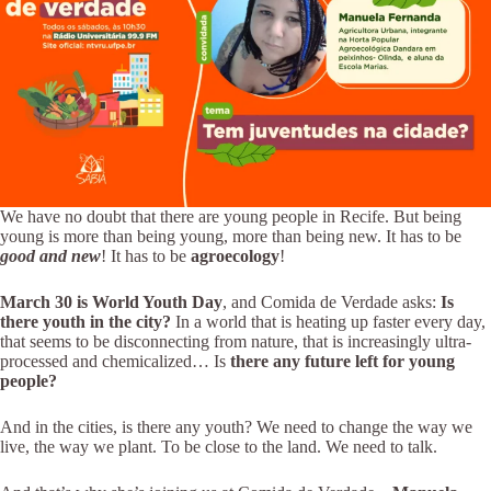
We have no doubt that there are young people in Recife. But being
young is more than being young, more than being new. It has to be
good and new
! It has to be
agroecology
!
March 30 is World Youth Day
, and Comida de Verdade asks:
Is
there youth in the city?
In a world that is heating up faster every day,
that seems to be disconnecting from nature, that is increasingly ultra-
processed and chemicalized… Is
there any future left for young
people?
And in the cities, is there any youth? We need to change the way we
live, the way we plant. To be close to the land. We need to talk.