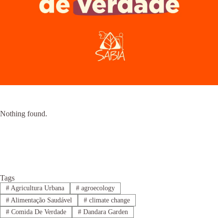
Nothing found.
Tags
#
Agricultura Urbana
#
agroecology
#
Alimentação Saudável
#
climate change
#
Comida De Verdade
#
Dandara Garden