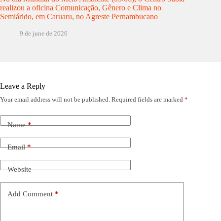
realizou a oficina Comunicação, Gênero e Clima no
Semiárido, em Caruaru, no Agreste Pernambucano
9 de june de 2026
Leave a Reply
Your email address will not be published.
Required fields are marked
*
Name
*
Email
*
Website
Add Comment
*