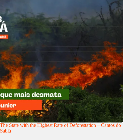
The State with the Highest Rate of Deforestation – Cantos do
Sabiá