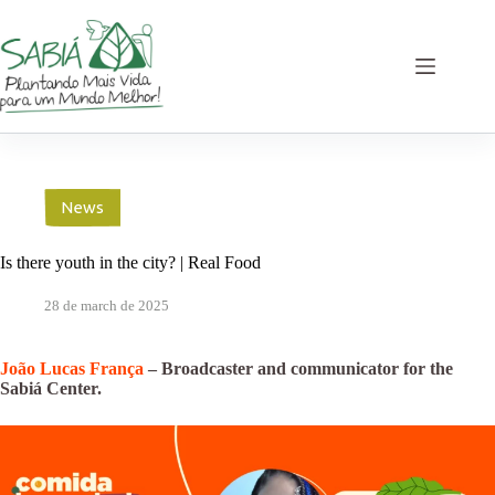
Skip
to
content
News
Is there youth in the city? | Real Food
28 de march de 2025
João Lucas França
– Broadcaster and communicator for the
Sabiá Center.