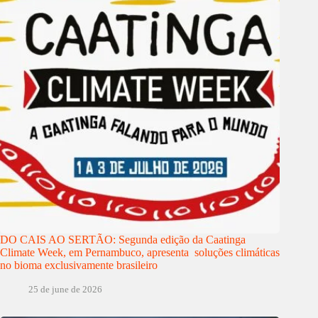
DO CAIS AO SERTÃO: Segunda edição da Caatinga
Climate Week, em Pernambuco, apresenta soluções climáticas
no bioma exclusivamente brasileiro
25 de june de 2026