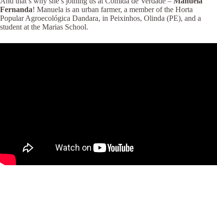
And that’s why she’s joining us at Comida de Verdade –
Manuela
Fernanda
! Manuela is an urban farmer, a member of the Horta
Popular Agroecológica Dandara, in Peixinhos, Olinda (PE), and a
student at the Marias School.