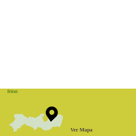
feiras
Ver Mapa