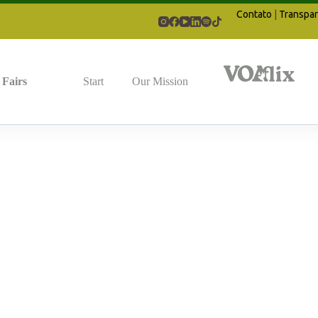
Contato
|
Transpar
Fairs
Start
Our Mission