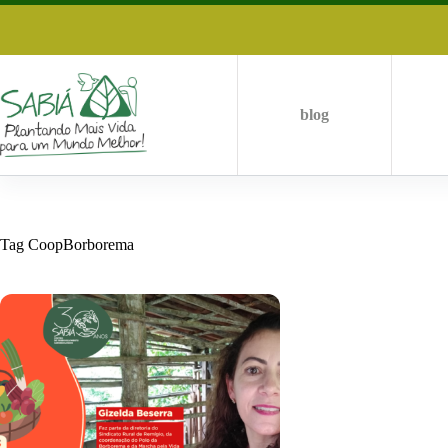
Skip
to
content
blog
Tag
CoopBorborema