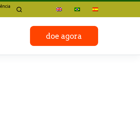
ência
doe agora