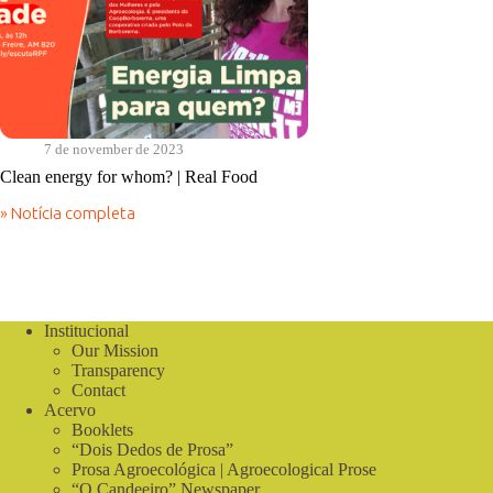
7 de november de 2023
Clean energy for whom? | Real Food
» Notícia completa
Clean
energy
for
whom?
|
Real
Institucional
Food
Our Mission
Transparency
Contact
Acervo
Booklets
“Dois Dedos de Prosa”
Prosa Agroecológica | Agroecological Prose
“O Candeeiro” Newspaper