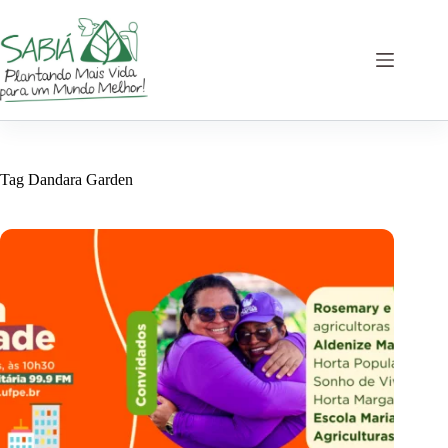
Skip
to
content
Tag
Dandara Garden