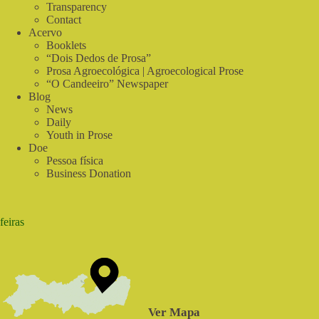
Real
Transparency
Food
Contact
Acervo
Booklets
“Dois Dedos de Prosa”
Prosa Agroecológica | Agroecological Prose
“O Candeeiro” Newspaper
Blog
News
Daily
Youth in Prose
Doe
Pessoa física
Business Donation
feiras
Ver Mapa