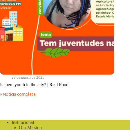
28 de march de 2025
Is there youth in the city? | Real Food
» Notícia completa
Is
there
youth
in
the
city?
Institucional
|
Our Mission