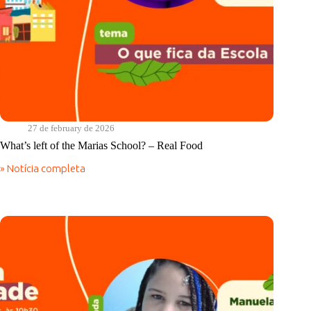
27 de february de 2026
What’s left of the Marias School? – Real Food
» Notícia completa
What’s
left
of
the
Marias
School?
–
Real
Food