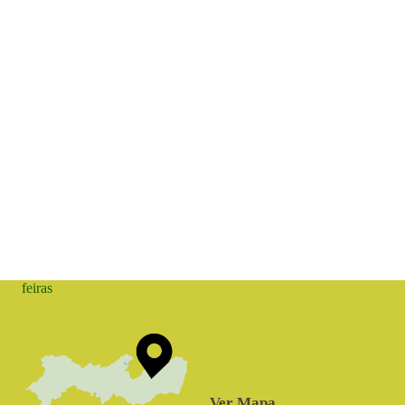
feiras
Ver Mapa