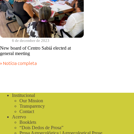
6 de december de 2023
New board of Centro Sabiá elected at
general meeting
» Notícia completa
New
board
of
Centro
Sabiá
elected
Institucional
at
Our Mission
general
meeting
Transparency
Contact
Acervo
Booklets
“Dois Dedos de Prosa”
Prosa Agroecológica | Agroecological Prose