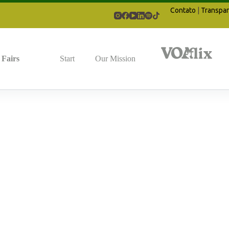
Contato
|
Transpar
Fairs
Start
Our Mission