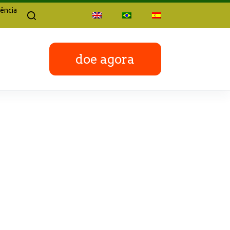
ência
doe agora