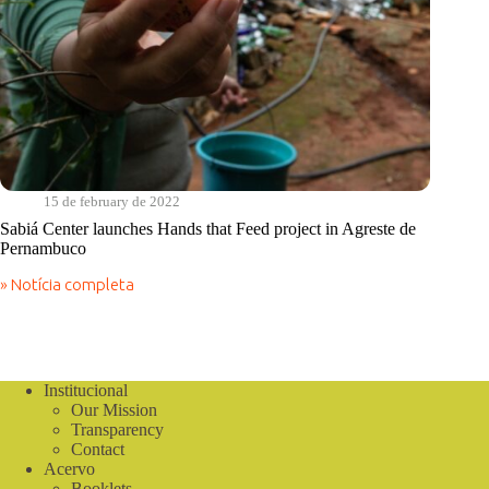
15 de february de 2022
Sabiá Center launches Hands that Feed project in Agreste de
Pernambuco
» Notícia completa
Sabiá
Center
launches
Hands
that
Feed
Institucional
project
Our Mission
in
Transparency
Agreste
Contact
de
Acervo
Pernambuco
Booklets