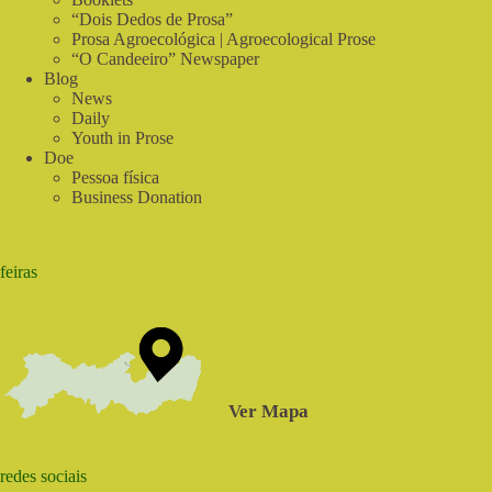
“Dois Dedos de Prosa”
Prosa Agroecológica | Agroecological Prose
“O Candeeiro” Newspaper
Blog
News
Daily
Youth in Prose
Doe
Pessoa física
Business Donation
feiras
Ver Mapa
redes sociais