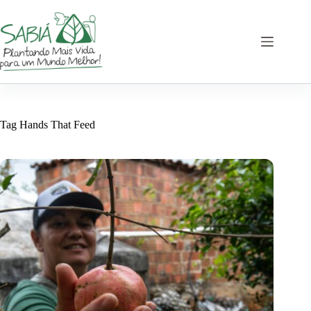
Skip
to
content
Tag
Hands That Feed