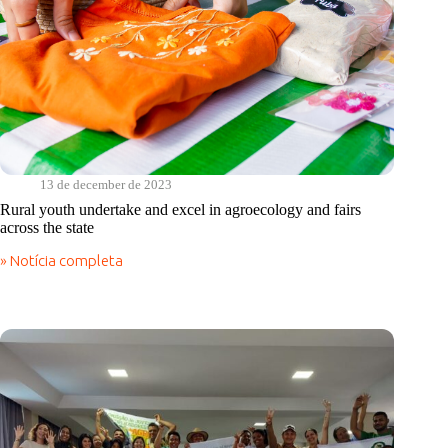
13 de december de 2023
Rural youth undertake and excel in agroecology and fairs
across the state
» Notícia completa
Rural
youth
undertake
and
excel
in
agroecology
and
fairs
across
the