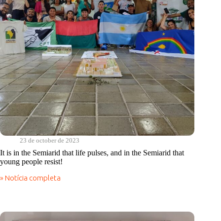
state
23 de october de 2023
It is in the Semiarid that life pulses, and in the Semiarid that
young people resist!
» Notícia completa
It
is
in
the
Semiarid