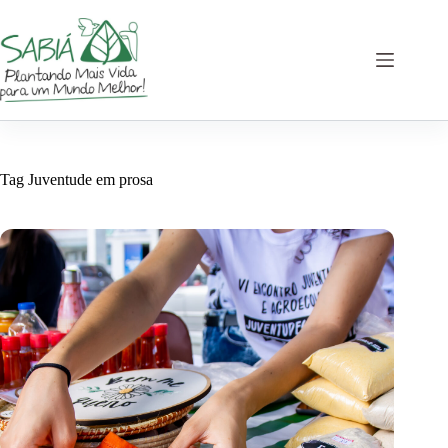
Skip
to
content
Tag
Juventude em prosa