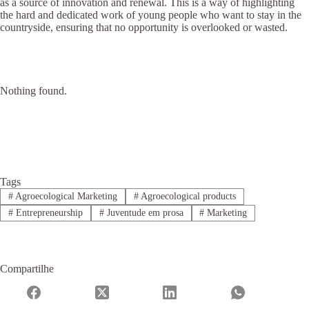
as a source of innovation and renewal. This is a way of highlighting
the hard and dedicated work of young people who want to stay in the
countryside, ensuring that no opportunity is overlooked or wasted.
Nothing found.
Tags
#
Agroecological Marketing
#
Agroecological products
#
Entrepreneurship
#
Juventude em prosa
#
Marketing
Compartilhe