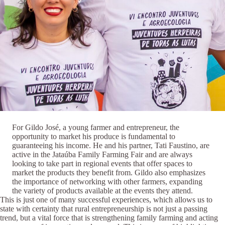
For Gildo José, a young farmer and entrepreneur, the
opportunity to market his produce is fundamental to
guaranteeing his income. He and his partner, Tati Faustino, are
active in the Jataúba Family Farming Fair and are always
looking to take part in regional events that offer spaces to
market the products they benefit from. Gildo also emphasizes
the importance of networking with other farmers, expanding
the variety of products available at the events they attend.
This is just one of many successful experiences, which allows us to
state with certainty that rural entrepreneurship is not just a passing
trend, but a vital force that is strengthening family farming and acting