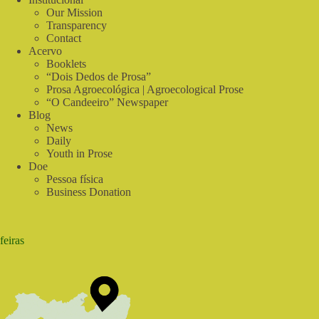
Our Mission
Transparency
Contact
Acervo
Booklets
“Dois Dedos de Prosa”
Prosa Agroecológica | Agroecological Prose
“O Candeeiro” Newspaper
Blog
News
Daily
Youth in Prose
Doe
Pessoa física
Business Donation
feiras