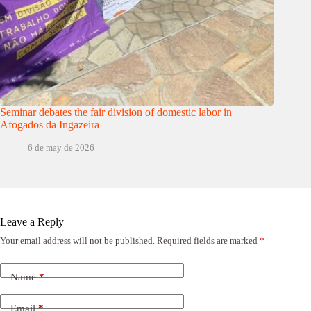
Seminar debates the fair division of domestic labor in
Afogados da Ingazeira
6 de may de 2026
Leave a Reply
Your email address will not be published.
Required fields are marked
*
Name
*
Email
*