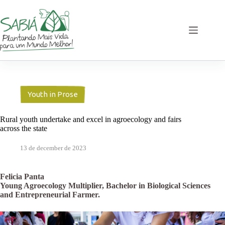
Skip
to
content
Youth in Prose
Rural youth undertake and excel in agroecology and fairs
across the state
13 de december de 2023
Felicia Panta
Young Agroecology Multiplier, Bachelor in Biological Sciences
and Entrepreneurial Farmer.