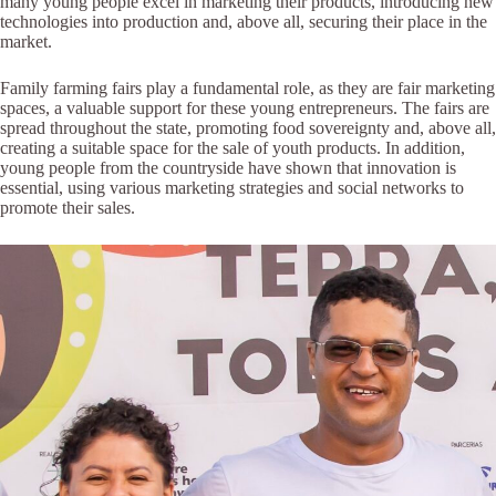
many young people excel in marketing their products, introducing new
technologies into production and, above all, securing their place in the
market.
Family farming fairs play a fundamental role, as they are fair marketing
spaces, a valuable support for these young entrepreneurs. The fairs are
spread throughout the state, promoting food sovereignty and, above all,
creating a suitable space for the sale of youth products. In addition,
young people from the countryside have shown that innovation is
essential, using various marketing strategies and social networks to
promote their sales.