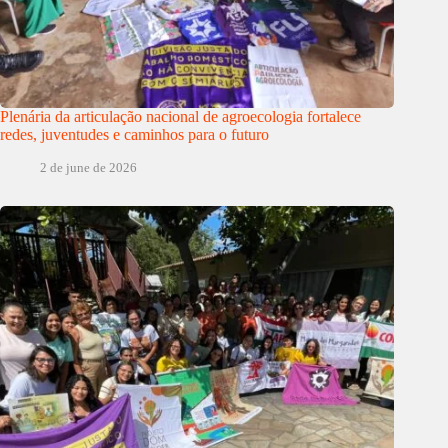
Plenária da articulação nacional de agroecologia fortalece
redes, juventudes e caminhos para o futuro
2 de june de 2026