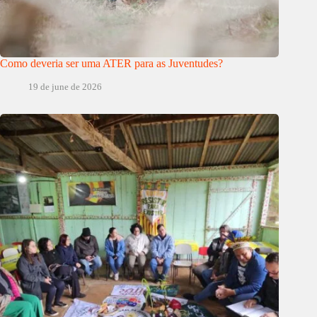
Como deveria ser uma ATER para as Juventudes?
19 de june de 2026