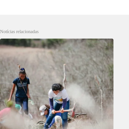
Notícias relacionadas