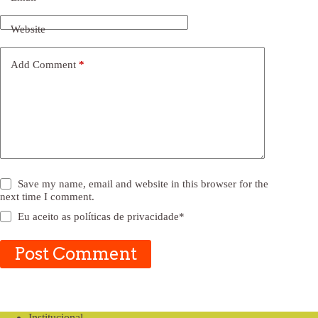
Website
Add Comment
*
Save my name, email and website in this browser for the
next time I comment.
Eu aceito as
políticas de privacidade
*
Post Comment
Institucional