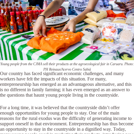
Young people from the CJMA sell their products at the agroecological fair in Caruaru. Photo:
PH Reinaux/Acervo Centro Sabiá
Our country has faced significant economic challenges, and many
workers have felt the impacts of this situation. For many,
entrepreneurship has emerged as an advantageous alternative, and this
is no different in family farming; it has even emerged as an answer to
the questions that haunt young people living in the countryside.
For a long time, it was believed that the countryside didn’t offer
enough opportunities for young people to stay. One of the main
reasons for the rural exodus was the difficulty of generating income to
support oneself in that environment. Entrepreneurship has thus become
an opportunity to stay in the countryside in a dignified way. Today,