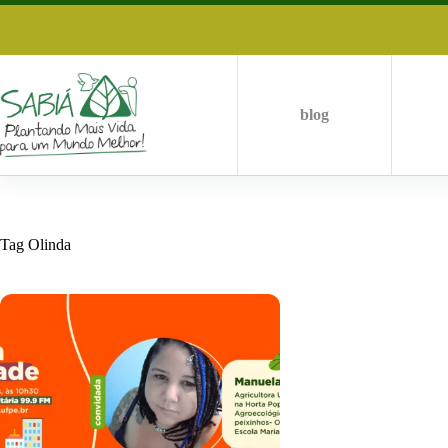
Skip
to
content
blog
Tag
Olinda