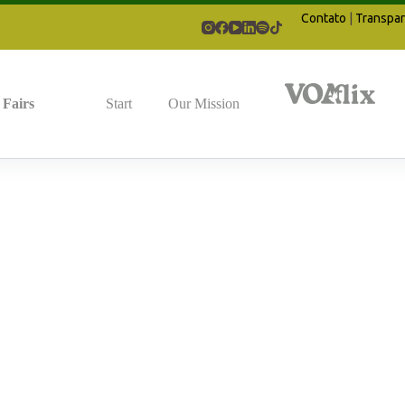
Contato
|
Transpar
Fairs
Start
Our Mission