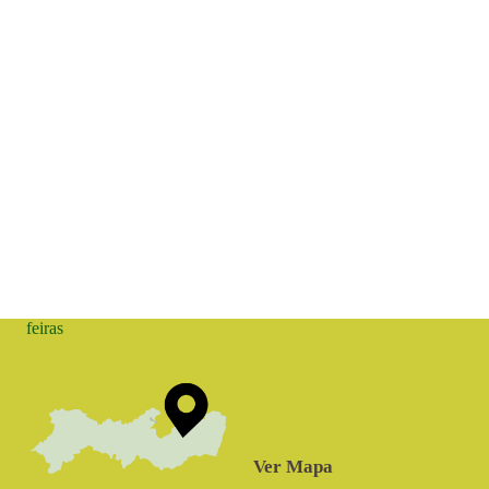
feiras
Ver Mapa