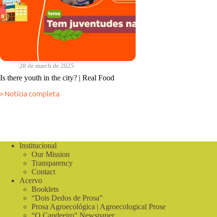
28 de march de 2025
Is there youth in the city? | Real Food
» Notícia completa
Is
there
youth
in
the
city?
Institucional
|
Our Mission
Real
Food
Transparency
Contact
Acervo
Booklets
“Dois Dedos de Prosa”
Prosa Agroecológica | Agroecological Prose
“O Candeeiro” Newspaper