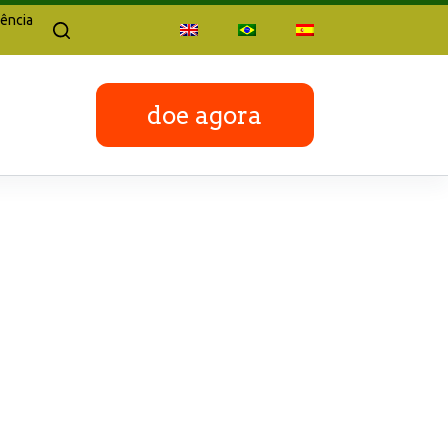
ência
doe agora