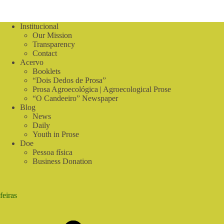
Sabiá
Institucional
Our Mission
Transparency
Contact
Acervo
Booklets
“Dois Dedos de Prosa”
Prosa Agroecológica | Agroecological Prose
“O Candeeiro” Newspaper
Blog
News
Daily
Youth in Prose
Doe
Pessoa física
Business Donation
feiras