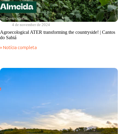
4 de november de 2024
Agroecological ATER transforming the countryside! | Cantos
do Sabiá
» Notícia completa
Agroecological
ATER
transforming
the
countryside!
|
Cantos
do
Sabiá