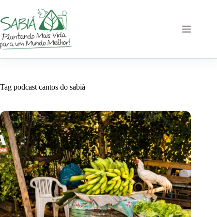
Skip
to
content
Tag
podcast cantos do sabiá