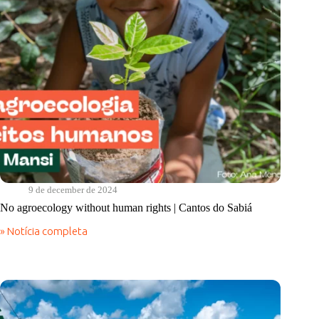
9 de december de 2024
No agroecology without human rights | Cantos do Sabiá
» Notícia completa
No
agroecology
without
human
rights
|
Cantos