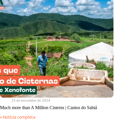
do
Sabiá
25 de november de 2024
Much more than A Million Cisterns | Cantos do Sabiá
» Notícia completa
Much
more
than