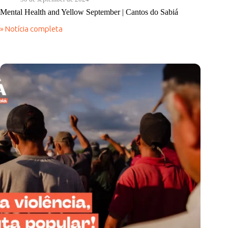
Mental Health and Yellow September | Cantos do Sabiá
» Notícia completa
Mental
Health
and
Yellow
September
|
Cantos
do
Sabiá