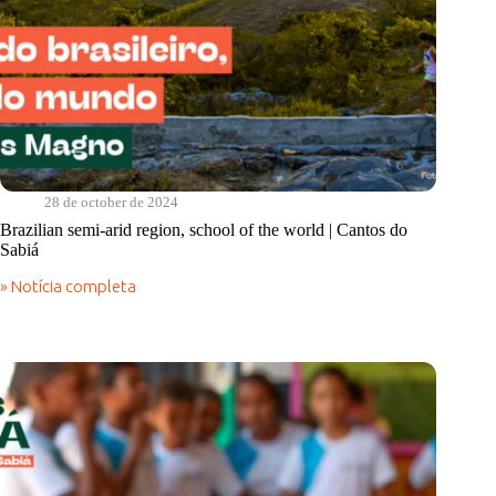
28 de october de 2024
Brazilian semi-arid region, school of the world | Cantos do
Sabiá
» Notícia completa
Brazilian
semi-
arid
region,
school
of
the
world
|
Cantos
do