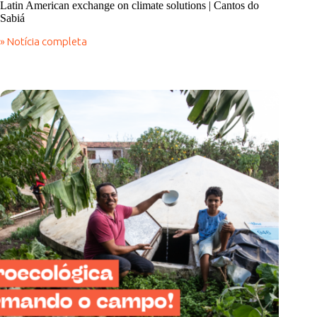
Latin American exchange on climate solutions | Cantos do
Sabiá
» Notícia completa
Latin
American
exchange
on
climate
solutions
|
Cantos
do
Sabiá