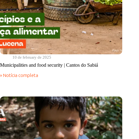
10 de february de 2025
Municipalities and food security | Cantos do Sabiá
» Notícia completa
Municipalities
and
food
security
|
Cantos
do
Sabiá