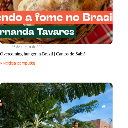
26 de august de 2024
Overcoming hunger in Brazil | Cantos do Sabiá
» Notícia completa
Overcoming
hunger
in
Brazil
|
Cantos
do
Sabiá