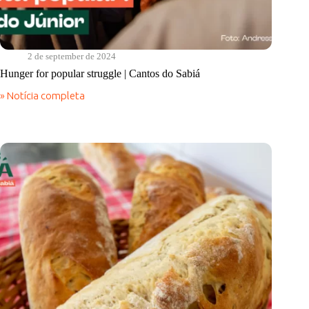
2 de september de 2024
Hunger for popular struggle | Cantos do Sabiá
» Notícia completa
Hunger
for
popular
struggle
|
Cantos
do
Sabiá