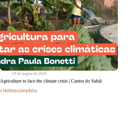
19 de august de 2024
Agriculture to face the climate crisis | Cantos do Sabiá
» Notícia completa
Agriculture
to
face
the
climate
crisis
|
Cantos
do