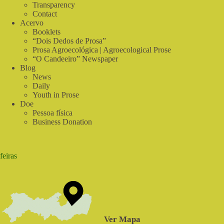
do
Transparency
Sabiá
Contact
Acervo
Booklets
“Dois Dedos de Prosa”
Prosa Agroecológica | Agroecological Prose
“O Candeeiro” Newspaper
Blog
News
Daily
Youth in Prose
Doe
Pessoa física
Business Donation
feiras
Ver Mapa