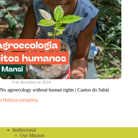
9 de december de 2024
No agroecology without human rights | Cantos do Sabiá
» Notícia completa
No
agroecology
without
human
rights
|
Institucional
Cantos
Our Mission