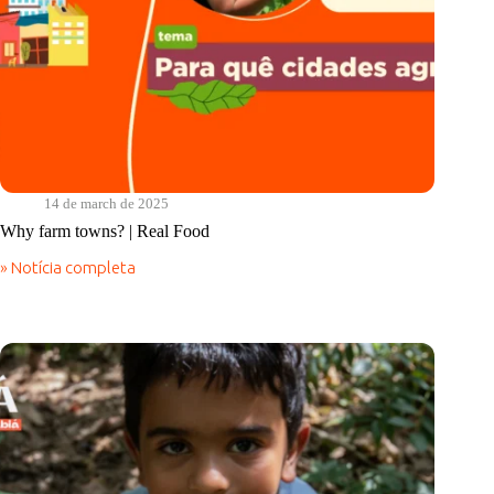
14 de march de 2025
Why farm towns? | Real Food
» Notícia completa
Why
farm
towns?
|
Real
Food