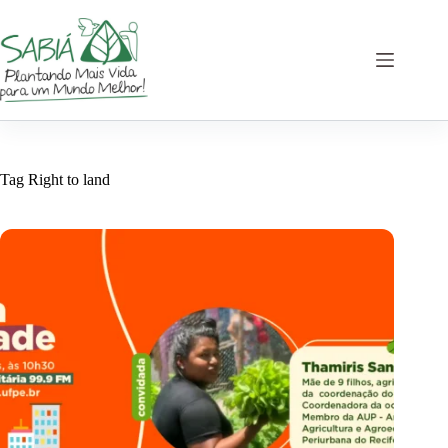
Skip
to
content
Tag
Right to land