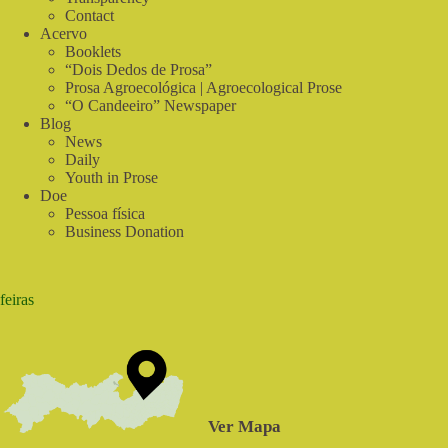
Contact
Acervo
Booklets
“Dois Dedos de Prosa”
Prosa Agroecológica | Agroecological Prose
“O Candeeiro” Newspaper
Blog
News
Daily
Youth in Prose
Doe
Pessoa física
Business Donation
feiras
Ver Mapa