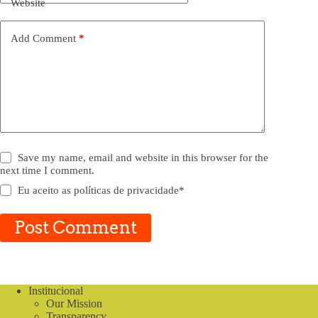
Website
Add Comment
*
Save my name, email and website in this browser for the
next time I comment.
Eu aceito as
políticas de privacidade
*
Post Comment
Institucional
Our Mission
Transparency