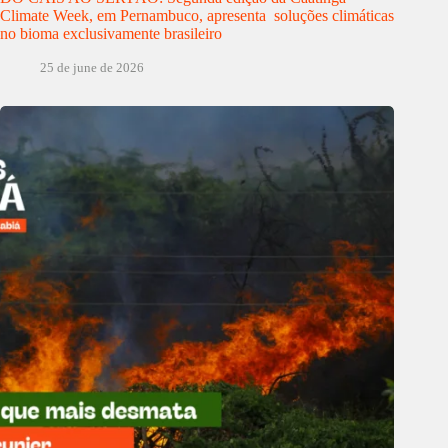
Climate Week, em Pernambuco, apresenta soluções climáticas
no bioma exclusivamente brasileiro
25 de june de 2026