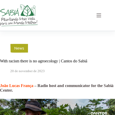
Skip
to
content
News
With racism there is no agroecology | Cantos do Sabiá
20 de november de 2023
João Lucas França
– Radio host and communicator for the Sabiá
Center.