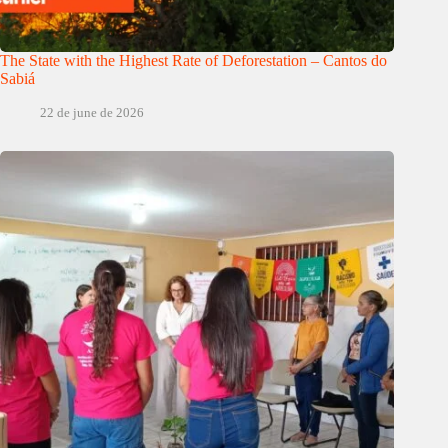
The State with the Highest Rate of Deforestation – Cantos do
Sabiá
22 de june de 2026