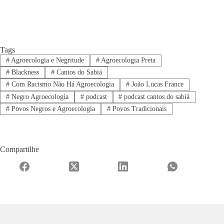
Tags
#
Agroecologia e Negritude
#
Agroecologia Preta
#
Blackness
#
Cantos do Sabiá
#
Com Racismo Não Há Agroecologia
#
João Lucas France
#
Negro Agroecologia
#
podcast
#
podcast cantos do sabiá
#
Povos Negros e Agroecologia
#
Povos Tradicionais
Compartilhe