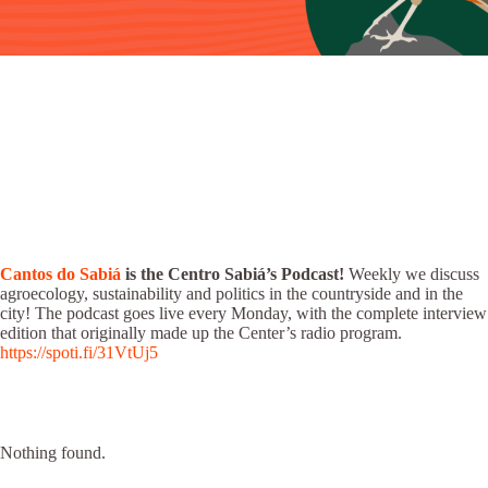
Cantos do Sabiá
is the Centro Sabiá’s Podcast!
Weekly we discuss
agroecology, sustainability and politics in the countryside and in the
city! The podcast goes live every Monday, with the complete interview
edition that originally made up the Center’s radio program.
https://spoti.fi/31VtUj5
Nothing found.