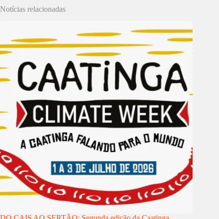
Notícias relacionadas
DO CAIS AO SERTÃO: Segunda edição da Caatinga