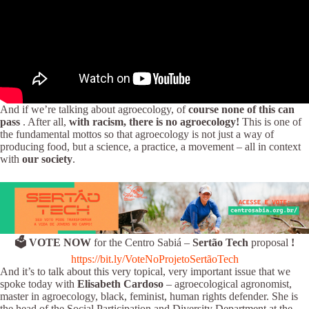
And if we’re talking about agroecology, of
course none of this can
pass
. After all,
with racism, there is no agroecology!
This is one of
the fundamental mottos so that agroecology is not just a way of
producing food, but a science, a practice, a movement – all in context
with
our society
.
🗳️ VOTE NOW
for the Centro Sabiá –
Sertão Tech
proposal
!
https://bit.ly/VoteNoProjetoSertãoTech
And it’s to talk about this very topical, very important issue that we
spoke today with
Elisabeth Cardoso
– agroecological agronomist,
master in agroecology, black, feminist, human rights defender. She is
the head of the Social Participation and Diversity Department at the