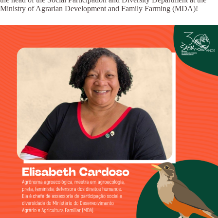
Ministry of Agrarian Development and Family Farming (MDA)!