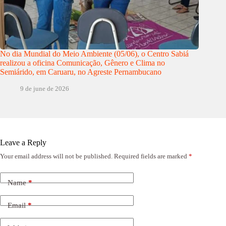
No dia Mundial do Meio Ambiente (05/06), o Centro Sabiá
realizou a oficina Comunicação, Gênero e Clima no
Semiárido, em Caruaru, no Agreste Pernambucano
9 de june de 2026
Leave a Reply
Your email address will not be published.
Required fields are marked
*
Name
*
Email
*