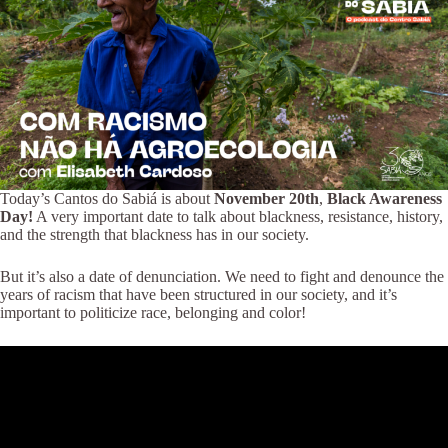
Today’s Cantos do Sabiá is about
November 20th
,
Black Awareness
Day!
A very important date to talk about blackness, resistance, history,
and the strength that blackness has in our society.
But it’s also a date of denunciation. We need to fight and denounce the
years of racism that have been structured in our society, and it’s
important to politicize race, belonging and color!