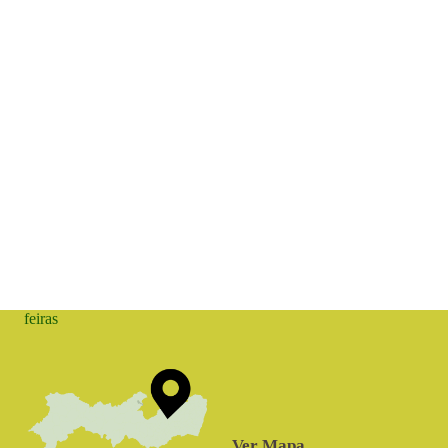
feiras
Ver Mapa