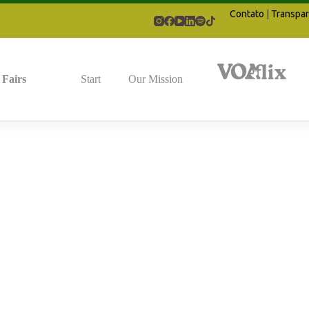
Contato
|
Transpar
Fairs
Start
Our Mission