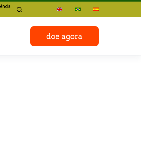
ência
doe agora