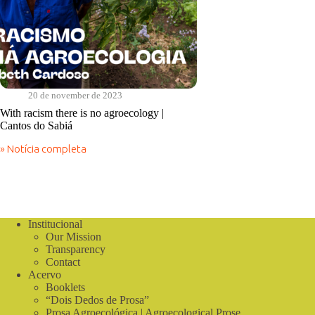
20 de november de 2023
With racism there is no agroecology |
Cantos do Sabiá
» Notícia completa
With
racism
there
is
no
agroecology
Institucional
|
Our Mission
Cantos
do
Transparency
Sabiá
Contact
Acervo
Booklets
“Dois Dedos de Prosa”
Prosa Agroecológica | Agroecological Prose