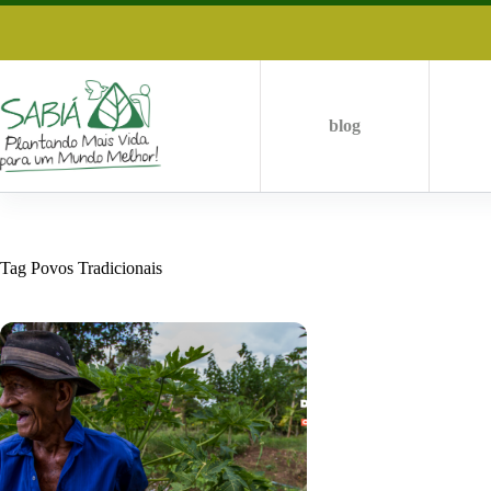
Skip
to
content
blog
Tag
Povos Tradicionais