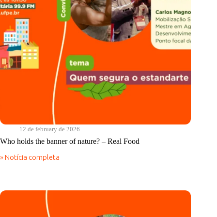
12 de february de 2026
Who holds the banner of nature? – Real Food
» Notícia completa
Who
holds
the
banner
of
nature?
–