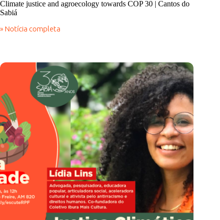
Climate justice and agroecology towards COP 30 | Cantos do
Sabiá
» Notícia completa
Climate
justice
and
agroecology
towards
COP
30
|
Cantos
do
Sabiá