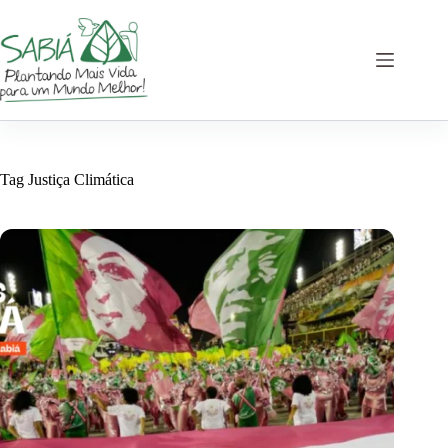
Skip
to
content
Tag
Justiça Climática