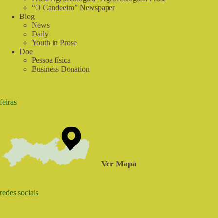
“O Candeeiro” Newspaper
Blog
News
Daily
Youth in Prose
Doe
Pessoa física
Business Donation
feiras
Ver Mapa
redes sociais