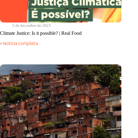
5 de december de 2023
Climate Justice: Is it possible? | Real Food
» Notícia completa
Climate
Justice:
Is
it
possible?
|
Real
Food