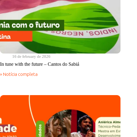
16 de february de 2026
In tune with the future – Cantos do Sabiá
» Notícia completa
In
tune
with
the
future
–
Cantos
do
Sabiá