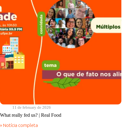
Real
Food
11 de february de 2026
What really fed us? | Real Food
» Notícia completa
What
really
fed