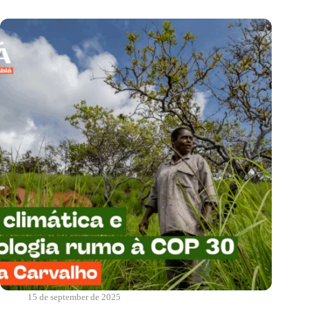
us?
|
Real
Food
15 de september de 2025