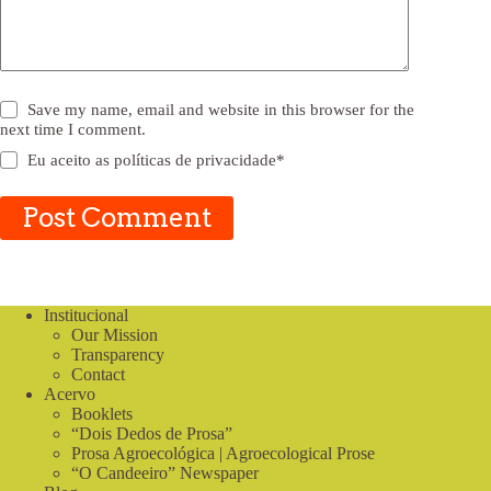
Save my name, email and website in this browser for the
next time I comment.
Eu aceito as
políticas de privacidade
*
Post Comment
Institucional
Our Mission
Transparency
Contact
Acervo
Booklets
“Dois Dedos de Prosa”
Prosa Agroecológica | Agroecological Prose
“O Candeeiro” Newspaper