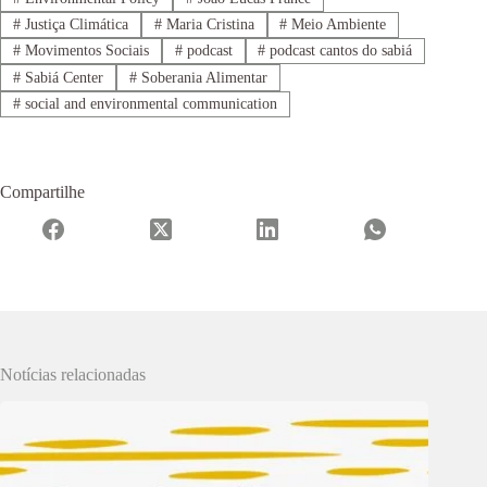
#
Justiça Climática
#
Maria Cristina
#
Meio Ambiente
#
Movimentos Sociais
#
podcast
#
podcast cantos do sabiá
#
Sabiá Center
#
Soberania Alimentar
#
social and environmental communication
Compartilhe
Notícias relacionadas