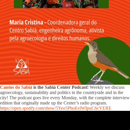
Cantos do Sabiá
is the Sabiá Center Podcast!
Weekly we discuss
agroecology, sustainability and politics in the countryside and in the
city! The podcast goes live every Monday, with the complete interview
edition that originally made up the Center’s radio program.
https://open.spotify.com/show/5Yeo5PhoEelWIpuC6cYERE