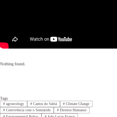
Nothing found.
Tags
#
agroecology
#
Cantos do Sabiá
#
Climate Change
#
Convivência com o Semiárido
#
Direitos Humanos
#
Environmental Policy
#
João Lucas France