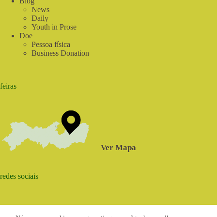
Blog
News
Daily
Youth in Prose
Doe
Pessoa física
Business Donation
feiras
Ver Mapa
redes sociais