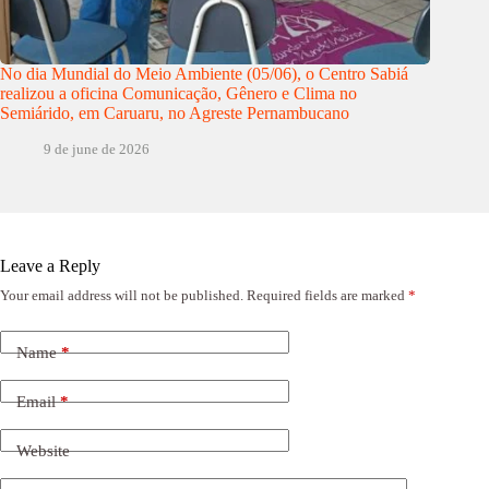
No dia Mundial do Meio Ambiente (05/06), o Centro Sabiá
realizou a oficina Comunicação, Gênero e Clima no
Semiárido, em Caruaru, no Agreste Pernambucano
9 de june de 2026
Leave a Reply
Your email address will not be published.
Required fields are marked
*
Name
*
Email
*
Website