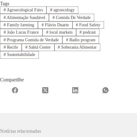
Tags
#
Agroecological Fairs
#
agroecology
#
Alimentação Saudável
#
Comida De Verdade
#
Family farming
#
Flávio Duarte
#
Food Safety
#
João Lucas France
#
local markets
#
podcast
#
Programa Comida de Verdade
#
Radio program
#
Recife
#
Sabiá Center
#
Soberania Alimentar
#
Sustentabilidade
Compartilhe
Notícias relacionadas