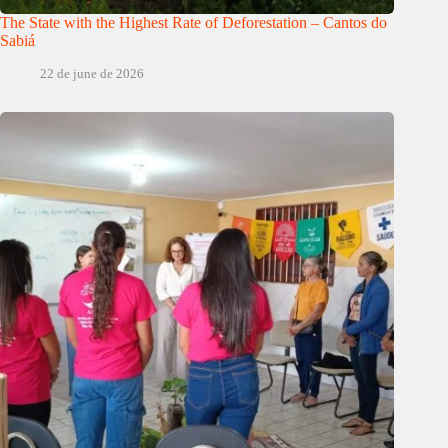
The State with the Highest Rate of Deforestation – Cantos do
Sabiá
22 de june de 2026