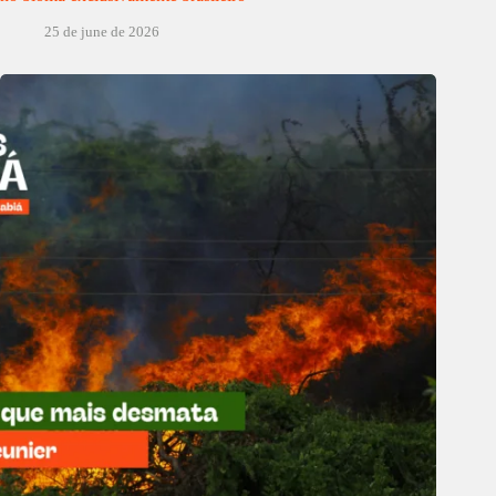
25 de june de 2026