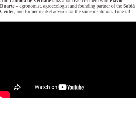
And
Comida de Verdade
talks about each of them with
Flávio
Duarte
– agronomist, agroecologist and founding partner of the
Sabiá
Center
, and former market advisor for the same institution. Tune in!