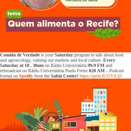
Comida de Verdade
is your
Saturday
program to talk about food
and agroecology, valuing our markets and local culture.
Every
Saturday at 10
.
30am
on Rádio Universitária
99.9 FM
and
rebroadcast on Rádio Universitária Paulo Freire
820 AM
– Podcast
format on
Spotify
from the
Sabiá Center!
https://spoti.fi/31VtUj5