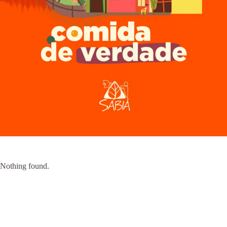
Nothing found.