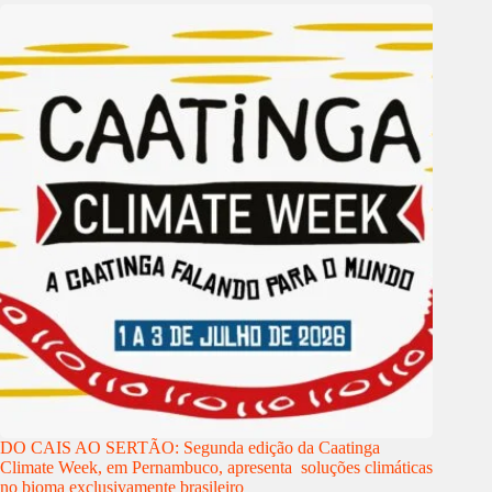
DO CAIS AO SERTÃO: Segunda edição da Caatinga
Climate Week, em Pernambuco, apresenta soluções climáticas
no bioma exclusivamente brasileiro