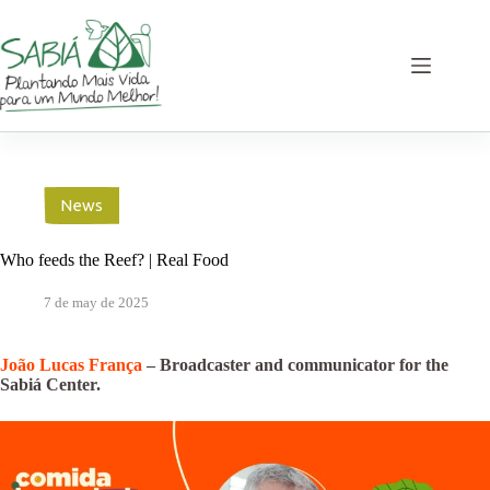
Skip
to
content
News
Who feeds the Reef? | Real Food
7 de may de 2025
João Lucas França
– Broadcaster and communicator for the
Sabiá Center.