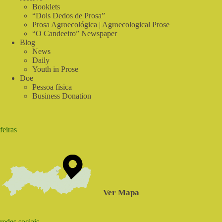
Booklets
“Dois Dedos de Prosa”
Prosa Agroecológica | Agroecological Prose
“O Candeeiro” Newspaper
Blog
News
Daily
Youth in Prose
Doe
Pessoa física
Business Donation
feiras
Ver Mapa
redes sociais