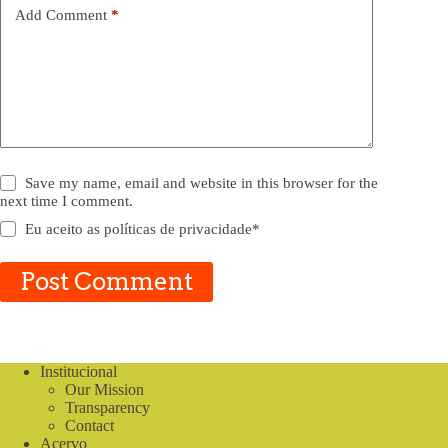
Add Comment
*
Save my name, email and website in this browser for the
next time I comment.
Eu aceito as
políticas de privacidade
*
Post Comment
Institucional
Our Mission
Transparency
Contact
Acervo