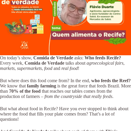
On today’s show,
Comida de Verdade
asks:
Who feeds Recife?
Every week,
Comida de Verdade
talks about
agroecological fairs
,
markets
,
supermarkets
,
food
and
real food
!
But where does this food come from? In the end,
who feeds the Reef?
We know that
family farming
is the great force that feeds Brazil. More
than
70% of the food
that reaches our tables comes from the
production of farmers –
from the countryside that really feeds
.
But what about food in Recife? Have you ever stopped to think about
where the food that fills your plate comes from? That’s a lot of
questions!