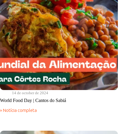
14 de october de 2024
World Food Day | Cantos do Sabiá
» Notícia completa
World
Food
Day
|
Cantos