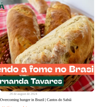
do
Sabiá
26 de august de 2024
Overcoming hunger in Brazil | Cantos do Sabiá