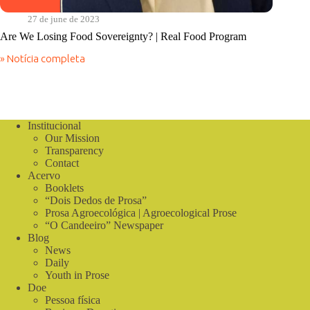
27 de june de 2023
Are We Losing Food Sovereignty? | Real Food Program
» Notícia completa
Are
We
Losing
Food
Sovereignty?
|
Institucional
Real
Our Mission
Food
Transparency
Program
Contact
Acervo
Booklets
“Dois Dedos de Prosa”
Prosa Agroecológica | Agroecological Prose
“O Candeeiro” Newspaper
Blog
News
Daily
Youth in Prose
Doe
Pessoa física