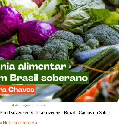
4 de august de 2025
Food sovereignty for a sovereign Brazil | Cantos do Sabiá
» Notícia completa
Food
sovereignty
for