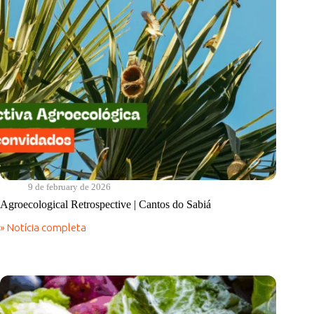
9 de february de 2026
Agroecological Retrospective | Cantos do Sabiá
» Notícia completa
Agroecological
Retrospective
|
Cantos
do
Sabiá