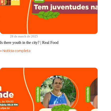
28 de march de 2025
Is there youth in the city? | Real Food
» Notícia completa
Is
there
youth
in
the
city?
|
Real
Food