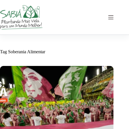
Skip
to
content
Tag
Soberania Alimentar