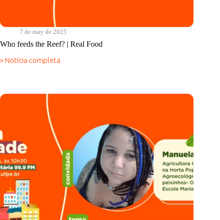
7 de may de 2025
Who feeds the Reef? | Real Food
» Notícia completa
Who
feeds
the
Reef?
|
Real
Food