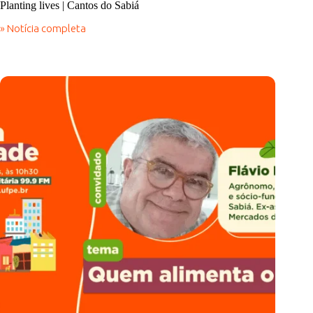
Planting lives | Cantos do Sabiá
» Notícia completa
Planting
lives
|
Cantos
do
Sabiá