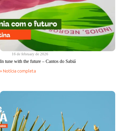
16 de february de 2026
In tune with the future – Cantos do Sabiá
» Notícia completa
In
tune
with
the
future
–
Cantos
do
Sabiá