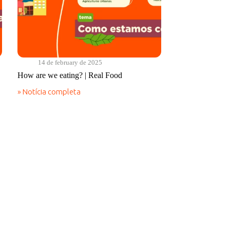
14 de february de 2025
How are we eating? | Real Food
» Notícia completa
How
are
we
eating?
|
Real
Food