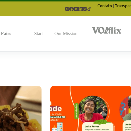
Contato
|
Transpar
Fairs
Start
Our Mission