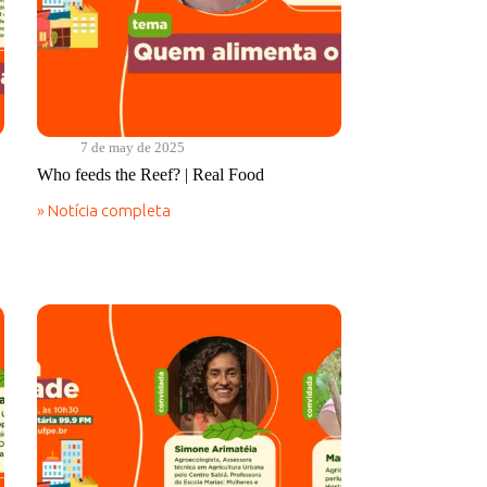
7 de may de 2025
Who feeds the Reef? | Real Food
» Notícia completa
Who
feeds
the
Reef?
|
Real
Food