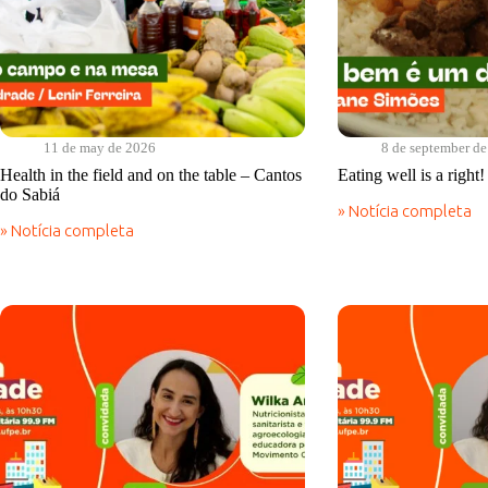
11 de may de 2026
8 de september d
Health in the field and on the table – Cantos
Eating well is a right
do Sabiá
» Notícia completa
Eating
» Notícia completa
well
Health
is
in
a
the
right!
field
|
and
Cantos
on
do
the
Sabiá
table
–
Cantos
do
Sabiá