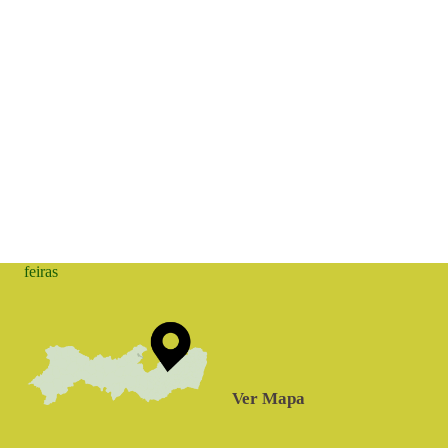
feiras
Ver Mapa