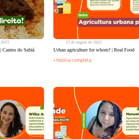
e 2025
15 de august de 2025
! | Cantos do Sabiá
Urban agriculture for whom? | Real Food
» Notícia completa
Urban
agriculture
for
whom?
|
Real
Food