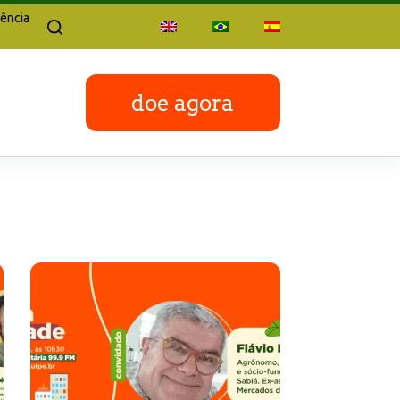
ência
doe agora