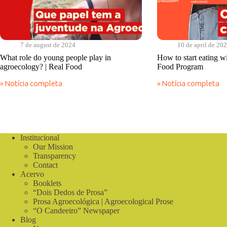
7 de august de 2024
10 de april de 20
What role do young people play in
How to start eating w
agroecology? | Real Food
Food Program
» Notícia completa
» Notícia completa
What
How
role
to
do
start
young
eating
people
without
play
poison?
Institucional
in
|
Our Mission
agroecology?
Real
|
Transparency
Food
Real
Program
Contact
Food
Acervo
Booklets
“Dois Dedos de Prosa”
Prosa Agroecológica | Agroecological Prose
“O Candeeiro” Newspaper
Blog