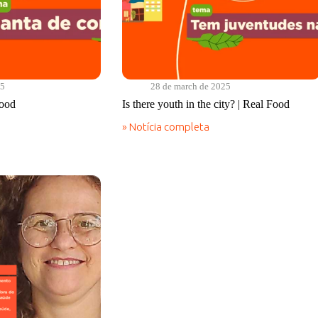
25
28 de march de 2025
Food
Is there youth in the city? | Real Food
» Notícia completa
Is
there
youth
in
the
city?
|
Real
Food