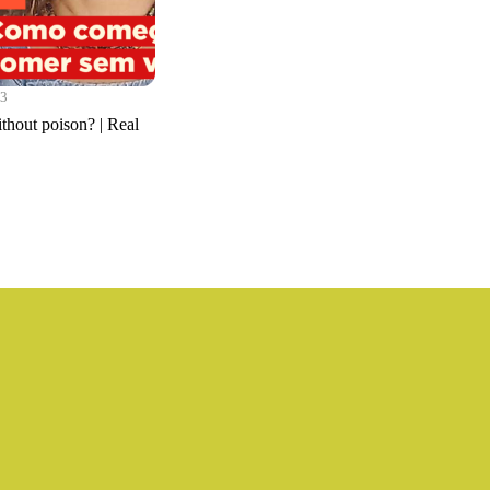
23
ithout poison? | Real